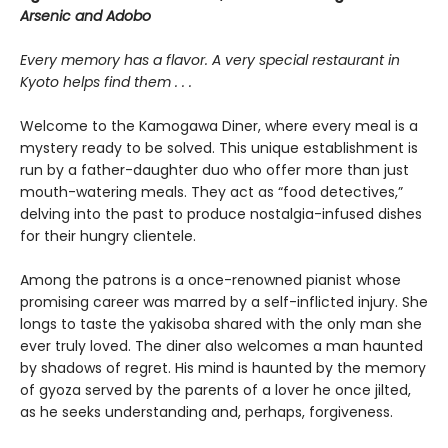
Arsenic and Adobo
Every memory has a flavor. A very special restaurant in
Kyoto helps find them . . .
Welcome to the Kamogawa Diner, where every meal is a
mystery ready to be solved. This unique establishment is
run by a father-daughter duo who offer more than just
mouth-watering meals. They act as “food detectives,”
delving into the past to produce nostalgia-infused dishes
for their hungry clientele.
Among the patrons is a once-renowned pianist whose
promising career was marred by a self-inflicted injury. She
longs to taste the yakisoba shared with the only man she
ever truly loved. The diner also welcomes a man haunted
by shadows of regret. His mind is haunted by the memory
of gyoza served by the parents of a lover he once jilted,
as he seeks understanding and, perhaps, forgiveness.