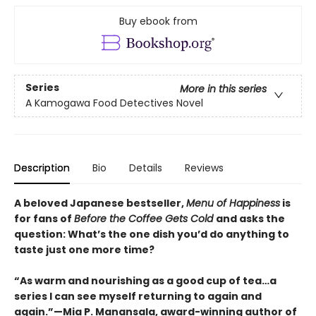
Buy ebook from
Series
More in this series
A Kamogawa Food Detectives Novel
Description
Bio
Details
Reviews
A beloved Japanese bestseller,
Menu of Happiness
is
for fans of
Before the Coffee Gets Cold
and asks the
question: What’s the one dish you’d do anything to
taste just one more time?
“As warm and nourishing as a good cup of tea…a
series I can see myself returning to again and
again.”—Mia P. Manansala, award-winning author of