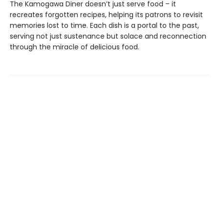
The Kamogawa Diner doesn’t just serve food – it
recreates forgotten recipes, helping its patrons to revisit
memories lost to time. Each dish is a portal to the past,
serving not just sustenance but solace and reconnection
through the miracle of delicious food.