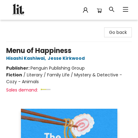
The Literary
Go back
Menu of Happiness
Hisashi Kashiwai
,
Jesse Kirkwood
Publisher:
Penguin Publishing Group
Fiction
/
Literary / Family Life / Mystery & Detective -
Cozy - Animals
Sales demand: