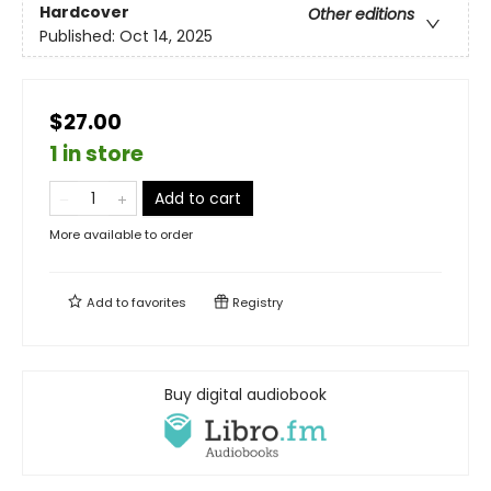
Hardcover
Other editions
Published:
Oct 14, 2025
$27.00
1 in store
Add to cart
More available to order
Add to
favorites
Registry
Buy digital audiobook