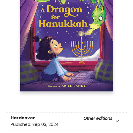
Hardcover
Other editions
Published:
Sep 03, 2024