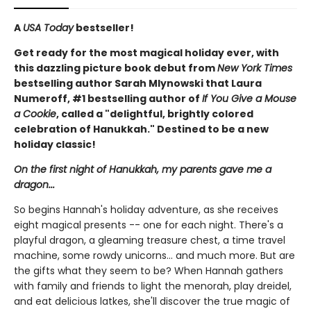
A
USA Today
bestseller!
Get ready for the most magical holiday ever, with
this dazzling picture book debut from
New York Times
bestselling author Sarah Mlynowski that Laura
Numeroff, #1 bestselling author of
If You Give a Mouse
a Cookie
, called a "delightful, brightly colored
celebration of Hanukkah." Destined to be a new
holiday classic!
On the first night of Hanukkah, my parents gave me a
dragon...
So begins Hannah's holiday adventure, as she receives
eight magical presents -- one for each night. There's a
playful dragon, a gleaming treasure chest, a time travel
machine, some rowdy unicorns... and much more. But are
the gifts what they seem to be? When Hannah gathers
with family and friends to light the menorah, play dreidel,
and eat delicious latkes, she'll discover the true magic of