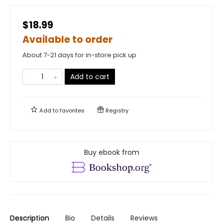
$18.99
Available to order
About 7-21 days for in-store pick up
Add to cart
Add to
favorites
Registry
Buy ebook from
Description
Bio
Details
Reviews