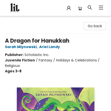
The Literary
Go back
A Dragon for Hanukkah
Sarah Mlynowski
,
Ariel Landy
Publisher:
Scholastic Inc.
Juvenile Fiction
/
Fantasy / Holidays & Celebrations /
Religious
Ages 3-8