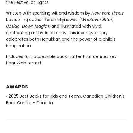
the Festival of Lights.
Written with sparkling wit and wisdom by
New York Times
bestselling author Sarah Mlynowski (
Whatever After
;
Upside-Down Magic
), and illustrated with vivid,
enchanting art by Ariel Landy, this inventive story
celebrates both Hanukkah and the power of a child's
imagination.
Includes fun, accessible backmatter that defines key
Hanukkah terms!
AWARDS
• 2025 Best Books for Kids and Teens, Canadian Children's
Book Centre - Canada