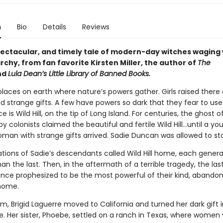
n
Bio
Details
Reviews
spectacular, and timely tale of modern-day witches waging
rchy, from fan favorite Kirsten Miller, the author of
The
nd
Lula Dean’s Little Library of Banned Books.
laces on earth where nature’s powers gather. Girls raised there 
 strange gifts. A few have powers so dark that they fear to us
e is Wild Hill, on the tip of Long Island. For centuries, the ghost o
 colonists claimed the beautiful and fertile Wild Hill…until a yo
oman with strange gifts arrived. Sadie Duncan was allowed to st
ations of Sadie’s descendants called Wild Hill home, each gener
an the last. Then, in the aftermath of a terrible tragedy, the las
nce prophesized to be the most powerful of their kind, abandon
home.
m, Brigid Laguerre moved to California and turned her dark gift
. Her sister, Phoebe, settled on a ranch in Texas, where women vi