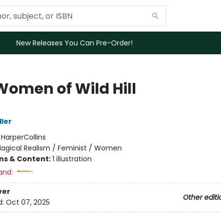
New Releases You Can Pre-Order!
Women of Wild Hill
ller
:
HarperCollins
agical Realism / Feminist / Women
ons & Content:
1 illustration
and:
ver
Other editi
d:
Oct 07, 2025