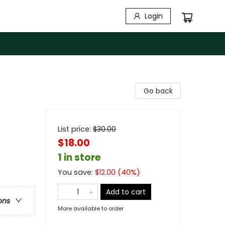
Login
Go back
List price:
$
30.00
$18.00
1 in store
You save:
$
12.00
(
40
%)
Add to cart
ons
More available to order