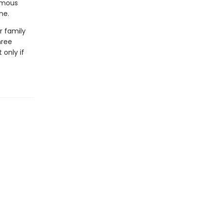
famous
ne.
r family
hree
 only if