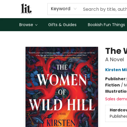
Keyword
Browse
Gifts & Guides
Bookish Fun Things
The Literary
The 
A Novel
Kirsten Mi
Publisher
Fiction
/
M
Illustrati
Sales dem
Hardco
Publishe