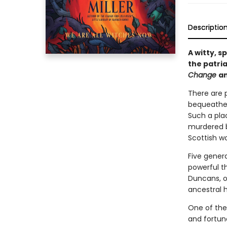
Descriptio
A witty, 
the patria
Change
a
There are p
bequeathed
Such a plac
murdered by
Scottish w
Five gener
powerful th
Duncans, o
ancestral 
One of the
and fortune