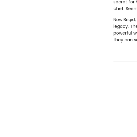
secret for
chef. Seem
Now Brigid,
legacy. Th
powerful wi
they can s