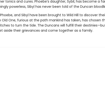
 her tonics and cures. Phoebe’s daughter, Sybil, has become a 
ingly powerless, Sibyl has never been told of the Duncan bloodli
 Phoebe, and Sibyl have been brought to Wild Hill to discover thei
e Old One, furious at the path mankind has taken, has chosen t
tches to turn the tide. The Duncans will fulfill their destinies—but
et aside their grievances and come together as a family.