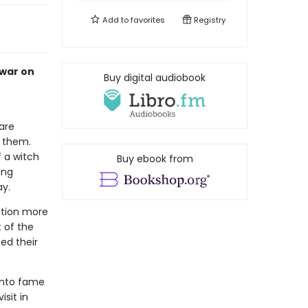
Add to
favorites
Registry
 war on
Buy digital audiobook
are
e them.
f a witch
Buy ebook from
ung
ay.
ation more
t of the
ed their
 into fame
sit in