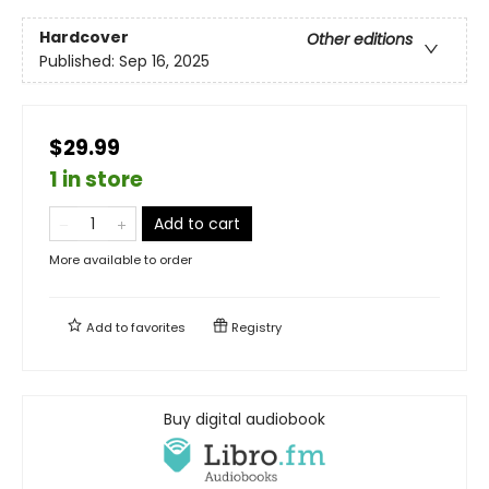
Hardcover
Other editions
Published:
Sep 16, 2025
$29.99
1 in store
Add to cart
More available to order
Add to
favorites
Registry
Buy digital audiobook