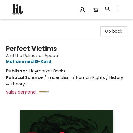
The Literary
Go back
Perfect Victims
And the Politics of Appeal
Mohammed El-Kurd
Publisher:
Haymarket Books
Political Science
/
Imperialism / Human Rights / History
& Theory
Sales demand: