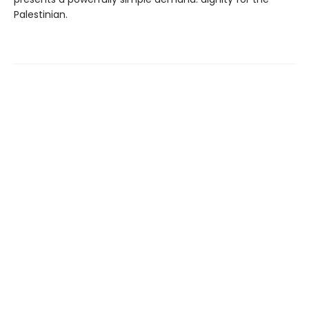
Palestinian.