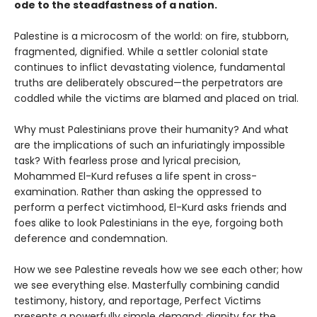
ode to the steadfastness of a nation.
Palestine is a microcosm of the world: on fire, stubborn,
fragmented, dignified. While a settler colonial state
continues to inflict devastating violence, fundamental
truths are deliberately obscured—the perpetrators are
coddled while the victims are blamed and placed on trial.
Why must Palestinians prove their humanity? And what
are the implications of such an infuriatingly impossible
task? With fearless prose and lyrical precision,
Mohammed El-Kurd refuses a life spent in cross-
examination. Rather than asking the oppressed to
perform a perfect victimhood, El-Kurd asks friends and
foes alike to look Palestinians in the eye, forgoing both
deference and condemnation.
How we see Palestine reveals how we see each other; how
we see everything else. Masterfully combining candid
testimony, history, and reportage, Perfect Victims
presents a powerfully simple demand: dignity for the