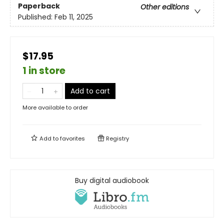
Paperback
Other editions
Published:
Feb 11, 2025
$17.95
1 in store
Add to cart
More available to order
Add to
favorites
Registry
Buy digital audiobook