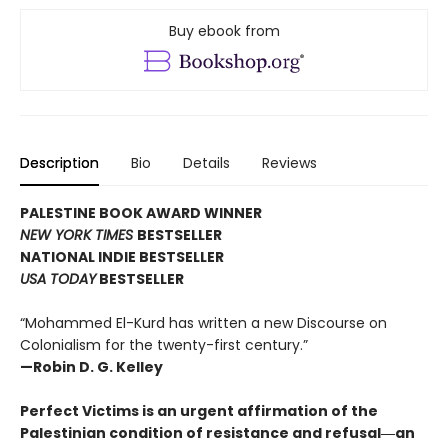
Buy ebook from
Description
Bio
Details
Reviews
PALESTINE BOOK AWARD WINNER
NEW YORK TIMES
BESTSELLER
NATIONAL INDIE BESTSELLER
USA TODAY
BESTSELLER
“Mohammed El-Kurd has written a new Discourse on
Colonialism for the twenty-first century.”
—Robin D. G. Kelley
Perfect Victims is an urgent affirmation of the
Palestinian condition of resistance and refusal―an