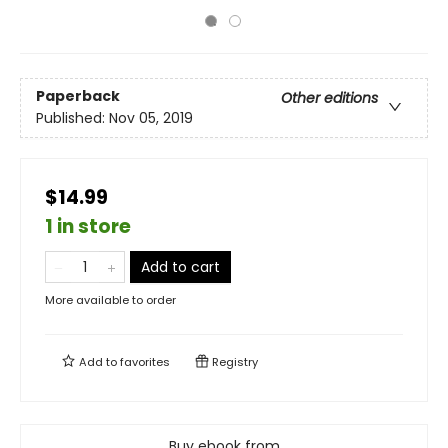
Paperback
Other editions
Published:
Nov 05, 2019
$14.99
1 in store
Add to cart
More available to order
Add to
favorites
Registry
Buy ebook from