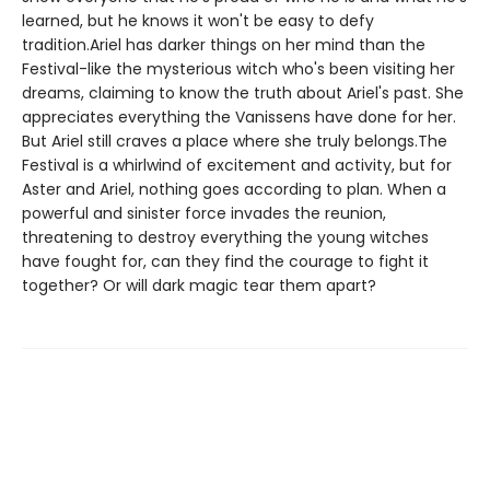
learned, but he knows it won't be easy to defy
tradition.Ariel has darker things on her mind than the
Festival-like the mysterious witch who's been visiting her
dreams, claiming to know the truth about Ariel's past. She
appreciates everything the Vanissens have done for her.
But Ariel still craves a place where she truly belongs.The
Festival is a whirlwind of excitement and activity, but for
Aster and Ariel, nothing goes according to plan. When a
powerful and sinister force invades the reunion,
threatening to destroy everything the young witches
have fought for, can they find the courage to fight it
together? Or will dark magic tear them apart?