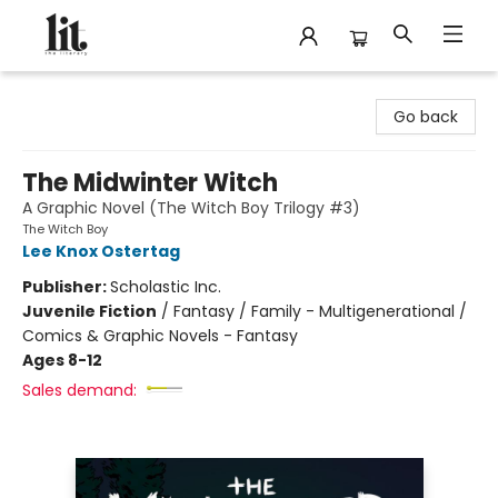
The Literary
Go back
The Midwinter Witch
A Graphic Novel (The Witch Boy Trilogy #3)
The Witch Boy
Lee Knox Ostertag
Publisher:
Scholastic Inc.
Juvenile Fiction
/
Fantasy / Family - Multigenerational /
Comics & Graphic Novels - Fantasy
Ages 8-12
Sales demand: