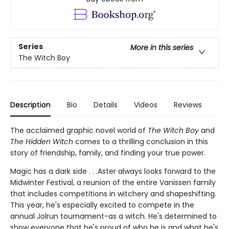
Series
More in this series
The Witch Boy
Description
Bio
Details
Videos
Reviews
The acclaimed graphic novel world of
The Witch Boy
and
The Hidden Witch
comes to a thrilling conclusion in this
story of friendship, family, and finding your true power.
Magic has a dark side . . .Aster always looks forward to the
Midwinter Festival, a reunion of the entire Vanissen family
that includes competitions in witchery and shapeshifting.
This year, he's especially excited to compete in the
annual Jolrun tournament-as a witch. He's determined to
show everyone that he's proud of who he is and what he's