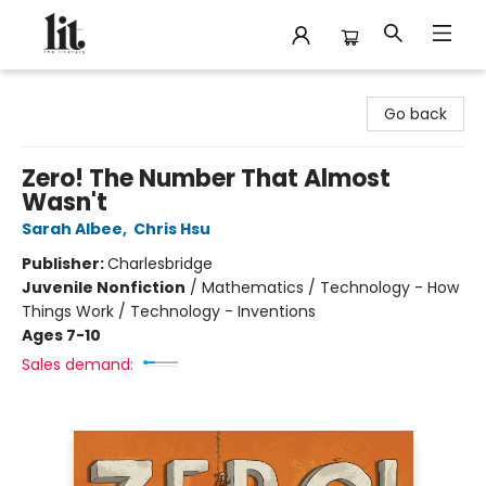
The Literary
Go back
Zero! The Number That Almost
Wasn't
Sarah Albee
,
Chris Hsu
Publisher:
Charlesbridge
Juvenile Nonfiction
/
Mathematics / Technology - How
Things Work / Technology - Inventions
Ages 7-10
Sales demand: