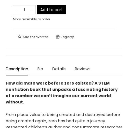
Add to cart
More available to order
Add to
favorites
Registry
Description
Bio
Details
Reviews
How did math work before zero existed? A STEM
nonfiction book that unpacks a fascinating history
of a number we can’t imagine our current world
without.
From place value to being created and destroyed before
being created again, zero has had quite a journey.
Respected children’s author and consummate researcher