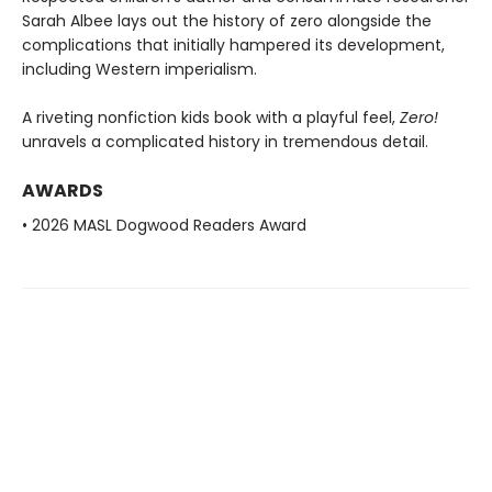
Sarah Albee lays out the history of zero alongside the
complications that initially hampered its development,
including Western imperialism.
A riveting nonfiction kids book with a playful feel,
Zero!
unravels a complicated history in tremendous detail.
AWARDS
• 2026 MASL Dogwood Readers Award