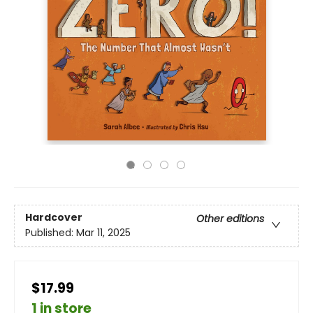
Hardcover
Other editions
Published:
Mar 11, 2025
$17.99
1 in store