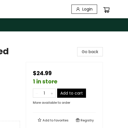
Login
ed
Go back
$24.99
1 in store
Add to cart
More available to order
Add to
favorites
Registry