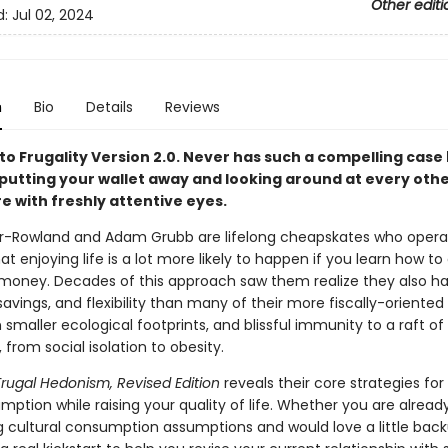
Other editi
d:
Jul 02, 2024
n
Bio
Details
Reviews
o Frugality Version 2.0. Never has such a compelling case
putting your wallet away and looking around at every oth
e with freshly attentive eyes.
r-Rowland and Adam Grubb are lifelong cheapskates who opera
hat enjoying life is a lot more likely to happen if you learn how to 
no money. Decades of this approach saw them realize they also 
savings, and flexibility than many of their more fiscally-oriented
 smaller ecological footprints, and blissful immunity to a raft
, from social isolation to obesity.
Frugal Hedonism, Revised Edition
reveals their core strategies for
ption while raising your quality of life. Whether you are alread
g cultural consumption assumptions and would love a little back