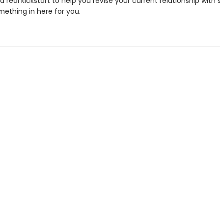
 a real kickstart to help you revise your current relationship with
mething in here for you.