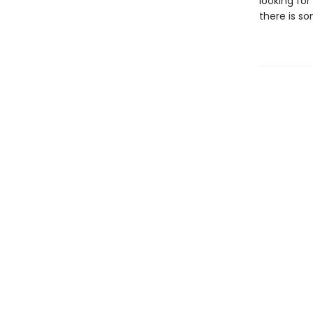
looking for
there is so