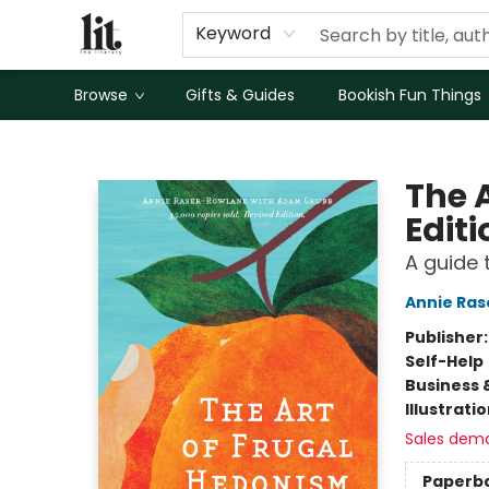
Keyword
Browse
Gifts & Guides
Bookish Fun Things
The Literary
The 
Editi
A guide 
Annie Ra
Publisher
Self-Help
Business 
Illustrati
Sales dem
Paperb