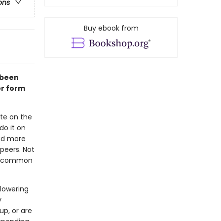
ons
Buy ebook from
 been
er form
te on the
do it on
had more
 peers. Not
 of common
 lowering
y
up, or are