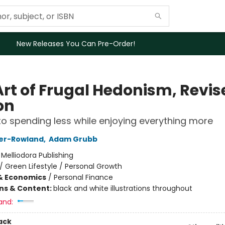
New Releases You Can Pre-Order!
Art of Frugal Hedonism, Revis
on
to spending less while enjoying everything more
ser-Rowland
,
Adam Grubb
:
Melliodora Publishing
/
Green Lifestyle / Personal Growth
& Economics
/
Personal Finance
ons & Content:
black and white illustrations throughout
and:
ack