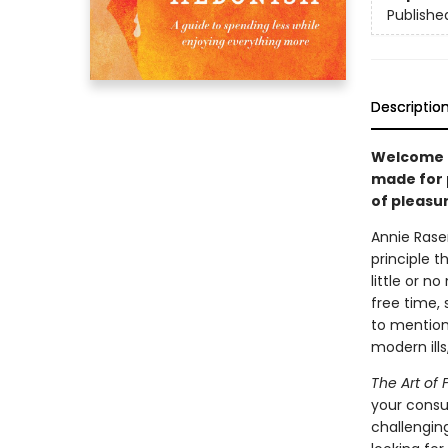
Publishe
Descriptio
Welcome t
made for 
of pleasur
Annie Rase
principle t
little or 
free time, 
to mention
modern ills
The Art of 
your consum
challengin