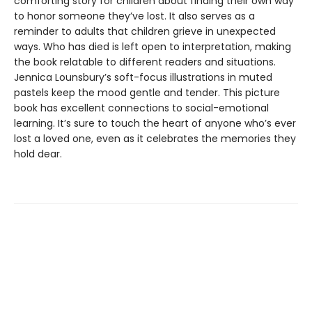
comforting story for children about finding their own way
to honor someone they’ve lost. It also serves as a
reminder to adults that children grieve in unexpected
ways. Who has died is left open to interpretation, making
the book relatable to different readers and situations.
Jennica Lounsbury’s soft-focus illustrations in muted
pastels keep the mood gentle and tender. This picture
book has excellent connections to social-emotional
learning. It’s sure to touch the heart of anyone who’s ever
lost a loved one, even as it celebrates the memories they
hold dear.