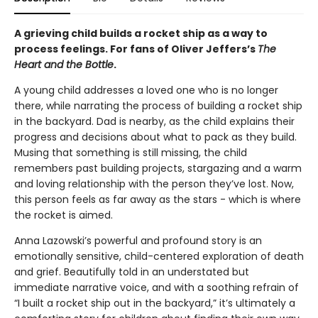
A grieving child builds a rocket ship as a way to
process feelings. For fans of Oliver Jeffers’s
The
Heart and the Bottle
.
A young child addresses a loved one who is no longer
there, while narrating the process of building a rocket ship
in the backyard. Dad is nearby, as the child explains their
progress and decisions about what to pack as they build.
Musing that something is still missing, the child
remembers past building projects, stargazing and a warm
and loving relationship with the person they’ve lost. Now,
this person feels as far away as the stars - which is where
the rocket is aimed.
Anna Lazowski’s powerful and profound story is an
emotionally sensitive, child-centered exploration of death
and grief. Beautifully told in an understated but
immediate narrative voice, and with a soothing refrain of
“I built a rocket ship out in the backyard,” it’s ultimately a