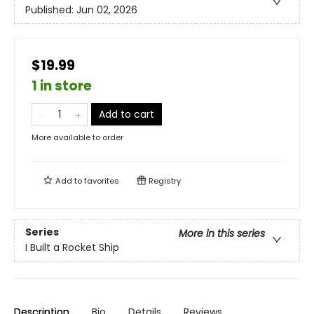
Published:
Jun 02, 2026
$19.99
1 in store
Add to cart
More available to order
Add to
favorites
Registry
Series
More in this series
I Built a Rocket Ship
Description
Bio
Details
Reviews