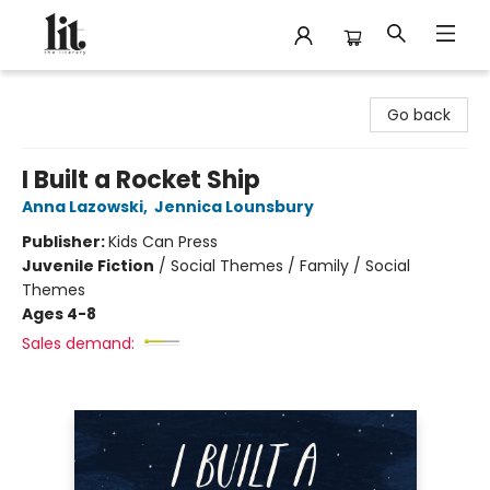
The Literary
Go back
I Built a Rocket Ship
Anna Lazowski
,
Jennica Lounsbury
Publisher:
Kids Can Press
Juvenile Fiction
/
Social Themes / Family / Social
Themes
Ages 4-8
Sales demand: