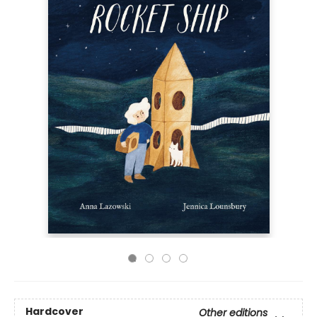
Hardcover
Other editions