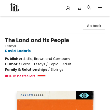
The Literary
Go back
The Land and Its People
Essays
David Sedaris
Publisher:
Little, Brown and Company
Humor
/
Form - Essays / Topic - Adult
Family & Relationships
/
Siblings
#36 in bestsellers