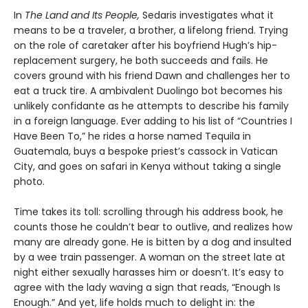
In
The Land and Its People,
Sedaris investigates what it
means to be a traveler, a brother, a lifelong friend. Trying
on the role of caretaker after his boyfriend Hugh’s hip-
replacement surgery, he both succeeds and fails. He
covers ground with his friend Dawn and challenges her to
eat a truck tire. A ambivalent Duolingo bot becomes his
unlikely confidante as he attempts to describe his family
in a foreign language. Ever adding to his list of “Countries I
Have Been To,” he rides a horse named Tequila in
Guatemala, buys a bespoke priest’s cassock in Vatican
City, and goes on safari in Kenya without taking a single
photo.
Time takes its toll: scrolling through his address book, he
counts those he couldn’t bear to outlive, and realizes how
many are already gone. He is bitten by a dog and insulted
by a wee train passenger. A woman on the street late at
night either sexually harasses him or doesn’t. It’s easy to
agree with the lady waving a sign that reads, “Enough Is
Enough.” And yet, life holds much to delight in: the