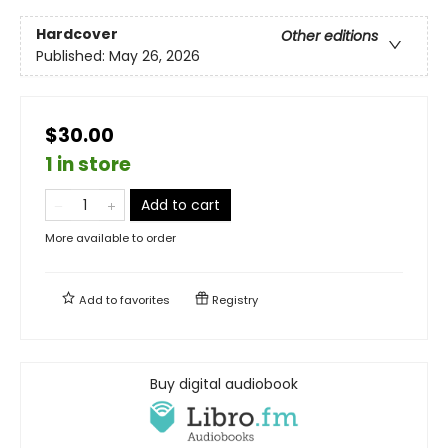
Hardcover
Other editions
Published:
May 26, 2026
$30.00
1 in store
Add to cart
More available to order
Add to
favorites
Registry
Buy digital audiobook