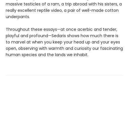
massive testicles of a ram, a trip abroad with his sisters, a
really excellent reptile video, a pair of well-made cotton
underpants.
Throughout these essays—at once acerbic and tender,
playful and profound—Sedaris shows how much there is
to marvel at when you keep your head up and your eyes
open, observing with warmth and curiosity our fascinating
human species and the lands we inhabit.