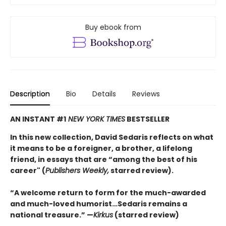
Buy ebook from
Description
Bio
Details
Reviews
AN INSTANT #1
NEW YORK TIMES
BESTSELLER
In this new collection, David Sedaris reflects on what
it means to be a foreigner, a brother, a lifelong
friend, in essays that are “among the best of his
career" (
Publishers Weekly,
starred review).
“A welcome return to form for the much-awarded
and much-loved humorist…Sedaris remains a
national treasure.” —
Kirkus
(starred review)