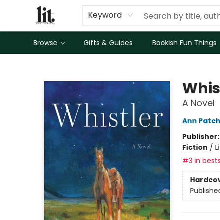
Keyword
Browse
Gifts & Guides
Bookish Fun Things
The Literary
Whis
A Novel
Ann Patch
Publisher
Fiction
/
L
#3 in bests
Hardco
Publishe