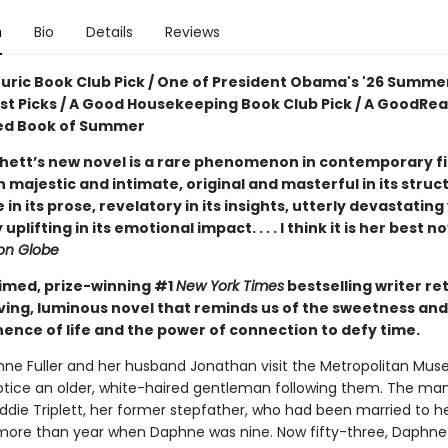
n
Bio
Details
Reviews
ouric Book Club Pick / One of President Obama's '26 Summe
ist Picks / A Good Housekeeping Book Club Pick / A GoodRe
ed Book of Summer
hett’s new novel is a rare phenomenon in contemporary fic
 majestic and intimate, original and masterful in its struc
e in its prose, revelatory in its insights, utterly devastating
uplifting in its emotional impact. . . . I think it is her best n
on Globe
imed, prize-winning #1
New York Times
bestselling writer re
ving, luminous novel that reminds us of the sweetness and
nce of life and the power of connection to defy time.
e Fuller and her husband Jonathan visit the Metropolitan Mus
notice an older, white-haired gentleman following them. The man
Eddie Triplett, her former stepfather, who had been married to 
le more than year when Daphne was nine. Now fifty-three, Daphne