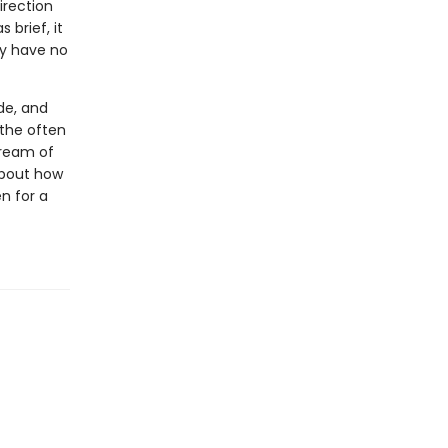
irection
 brief, it
ey have no
de, and
 the often
tream of
 about how
n for a