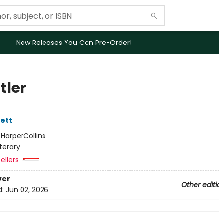
New Releases You Can Pre-Order!
tler
ett
:
HarperCollins
iterary
ellers
ver
Other editi
d:
Jun 02, 2026