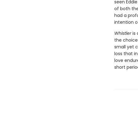
seen Eddie
of both the
had a prof
intention 
Whistler
is 
the choice
small yet 
loss that i
love endur
short peri