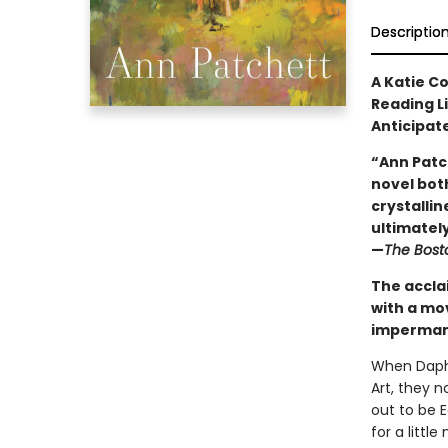
Descriptio
A Katie C
Reading L
Anticipat
“Ann Patc
novel both
crystallin
ultimately 
—
The Bost
The accla
with a mo
impermane
When Daphn
Art, they 
out to be 
for a litt