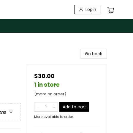
Login
Go back
$30.00
1 in store
(more on order)
Add to cart
ons
More available to order