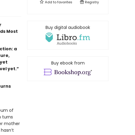
Add to
favorites
Registry
r
Buy digital audiobook
ads Most
tion: a
ture,
 yet
Buy ebook from
ovel yet.”
turns
eum of
 turns
her mother
 hasn’t