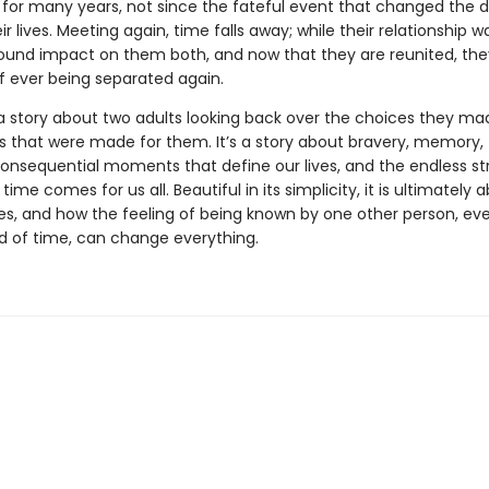
 for many years, not since the fateful event that changed the d
ir lives. Meeting again, time falls away; while their relationship was
ound impact on them both, and now that they are reunited, th
of ever being separated again.
a story about two adults looking back over the choices they ma
s that were made for them. It’s a story about bravery, memory,
consequential moments that define our lives, and the endless s
n time comes for us all. Beautiful in its simplicity, it is ultimately
es, and how the feeling of being known by one other person, eve
od of time, can change everything.