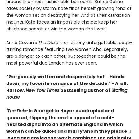
around the most fashionable ballrooms. But as Celine
takes society by storm, Kate finds herself growing fond of
the woman set on destroying her. And as their attraction
mounts, Kate faces an impossible choice: keep her
childhood secret, or win the woman she loves.
Anna Cowan's
The Duke
is an utterly unforgettable, page-
turning romance featuring two women who, separately,
are a danger to each other, but together, could be the
most powerful duo London has ever seen.
"Gorgeously written and desperately hot... Hands
down, my favorite romance of the decade." - Alix E.
Harrow,
New York Times
bestselling author of
Starling
House
"The Duke
is Georgette Heyer quadrupled and
queered, flipping the erotic appeal of a cold-
hearted alpha into an alternate England in which
women can be dukes and marry whom they please. I
loved and envied the way it combined the originality