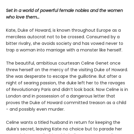
Set in a world of powerful female nobles and the women
who love them...
Kate, Duke of Howard, is known throughout Europe as a
merciless autocrat not to be crossed. Consumed by a
bitter rivalry, she avoids society and has vowed never to
trap a woman into marriage with a monster like herself.
The beautiful, ambitious courtesan Celine Genet once
threw herself on the mercy of the visiting Duke of Howard.
She was desperate to escape the guillotine. But after a
night of searing passion, the duke left her to the ravages
of Revolutionary Paris and didn’t look back. Now Celine is in
London and in possession of a dangerous letter that
proves the Duke of Howard committed treason as a child
- and possibly even murder.
Celine wants a titled husband in return for keeping the
duke’s secret, leaving Kate no choice but to parade her