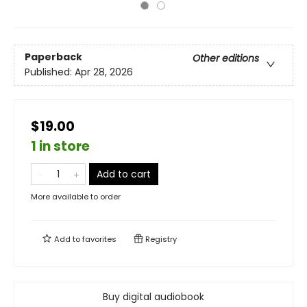
Paperback
Other editions
Published:
Apr 28, 2026
$19.00
1 in store
Add to cart
More available to order
Add to
favorites
Registry
Buy digital audiobook