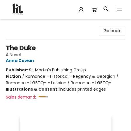
The Literary
Go back
The Duke
A Novel
Anna Cowan
Publisher:
St. Martin's Publishing Group
Fiction
/
Romance - Historical - Regency & Georgian /
Romance - LGBTQ+ - Lesbian / Romance - LGBTQ+
Illustrations & Content:
includes printed edges
Sales demand: