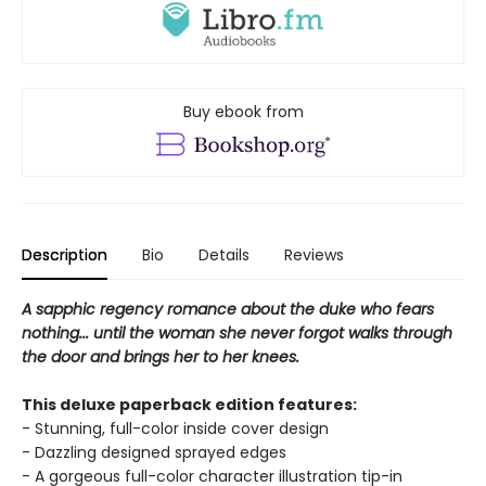
Buy ebook from
Description
Bio
Details
Reviews
A sapphic regency romance about the duke who fears
nothing... until the woman she never forgot walks through
the door and brings her to her knees.
This deluxe paperback edition features:
- Stunning, full-color inside cover design
- Dazzling designed sprayed edges
- A gorgeous full-color character illustration tip-in