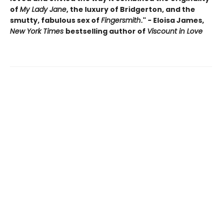
of
My Lady Jane
, the luxury of Bridgerton, and the
smutty, fabulous sex of
Fingersmith
." - Eloisa James,
New York Times
bestselling author of
Viscount in Love