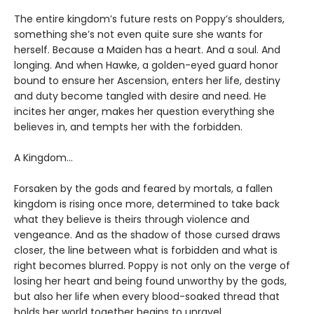
The entire kingdom’s future rests on Poppy’s shoulders,
something she’s not even quite sure she wants for
herself. Because a Maiden has a heart. And a soul. And
longing. And when Hawke, a golden-eyed guard honor
bound to ensure her Ascension, enters her life, destiny
and duty become tangled with desire and need. He
incites her anger, makes her question everything she
believes in, and tempts her with the forbidden.
A Kingdom…
Forsaken by the gods and feared by mortals, a fallen
kingdom is rising once more, determined to take back
what they believe is theirs through violence and
vengeance. And as the shadow of those cursed draws
closer, the line between what is forbidden and what is
right becomes blurred. Poppy is not only on the verge of
losing her heart and being found unworthy by the gods,
but also her life when every blood-soaked thread that
holds her world together begins to unravel.