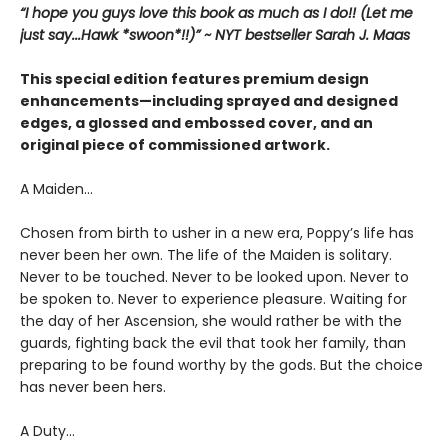
“I hope you guys love this book as much as I do!! (Let me
just say...Hawk *swoon*!!)” ~ NYT bestseller Sarah J. Maas
This special edition features premium design
enhancements—including sprayed and designed
edges, a glossed and embossed cover, and an
original piece of commissioned artwork.
A Maiden…
Chosen from birth to usher in a new era, Poppy’s life has
never been her own. The life of the Maiden is solitary.
Never to be touched. Never to be looked upon. Never to
be spoken to. Never to experience pleasure. Waiting for
the day of her Ascension, she would rather be with the
guards, fighting back the evil that took her family, than
preparing to be found worthy by the gods. But the choice
has never been hers.
A Duty…