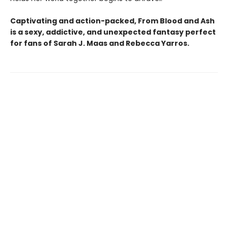
Captivating and action-packed, From Blood and Ash
is a sexy, addictive, and unexpected fantasy perfect
for fans of Sarah J. Maas and
Rebecca Yarros.