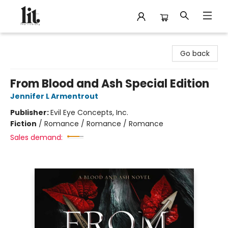
The Literary
Go back
From Blood and Ash Special Edition
Jennifer L Armentrout
Publisher:
Evil Eye Concepts, Inc.
Fiction
/
Romance / Romance / Romance
Sales demand: