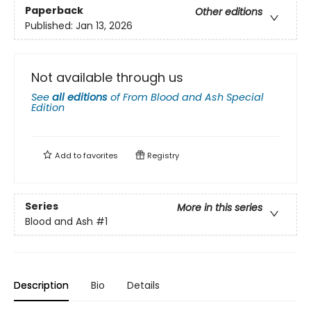
Paperback
Other editions
Published:
Jan 13, 2026
Not available through us
See
all editions
of
From Blood and Ash Special
Edition
Add to
favorites
Registry
Series
More in this series
Blood and Ash
#1
Description
Bio
Details