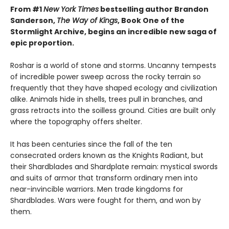
From #1
New York Times
bestselling author Brandon
Sanderson,
The Way of Kings
, Book One of the
Stormlight Archive, begins an incredible new saga of
epic proportion.
Roshar is a world of stone and storms. Uncanny tempests
of incredible power sweep across the rocky terrain so
frequently that they have shaped ecology and civilization
alike. Animals hide in shells, trees pull in branches, and
grass retracts into the soilless ground. Cities are built only
where the topography offers shelter.
It has been centuries since the fall of the ten
consecrated orders known as the Knights Radiant, but
their Shardblades and Shardplate remain: mystical swords
and suits of armor that transform ordinary men into
near-invincible warriors. Men trade kingdoms for
Shardblades. Wars were fought for them, and won by
them.