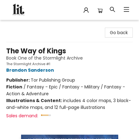
The Literary
Go back
The Way of Kings
Book One of the Stormlight Archive
The Stormlight Archive #1
Brandon Sanderson
Publisher:
Tor Publishing Group
Fiction
/
Fantasy - Epic / Fantasy - Military / Fantasy -
Action & Adventure
Illustrations & Content:
includes 4 color maps, 3 black-
and-white maps, and 12 full-page illustrations
Sales demand: