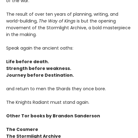
of the war.
The result of over ten years of planning, writing, and
world-building,
The Way of Kings
is but the opening
movement of the Stormlight Archive, a bold masterpiece
in the making.
Speak again the ancient oaths:
Life before death.
Strength before weakness.
Journey before Destination.
and return to men the Shards they once bore.
The Knights Radiant must stand again.
Other Tor books by Brandon Sanderson
The Cosmere
The Stormlight Archive