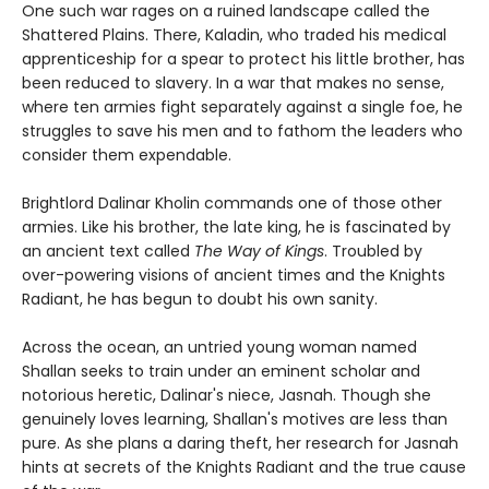
One such war rages on a ruined landscape called the
Shattered Plains. There, Kaladin, who traded his medical
apprenticeship for a spear to protect his little brother, has
been reduced to slavery. In a war that makes no sense,
where ten armies fight separately against a single foe, he
struggles to save his men and to fathom the leaders who
consider them expendable.
Brightlord Dalinar Kholin commands one of those other
armies. Like his brother, the late king, he is fascinated by
an ancient text called
The Way of Kings
. Troubled by
over-powering visions of ancient times and the Knights
Radiant, he has begun to doubt his own sanity.
Across the ocean, an untried young woman named
Shallan seeks to train under an eminent scholar and
notorious heretic, Dalinar's niece, Jasnah. Though she
genuinely loves learning, Shallan's motives are less than
pure. As she plans a daring theft, her research for Jasnah
hints at secrets of the Knights Radiant and the true cause