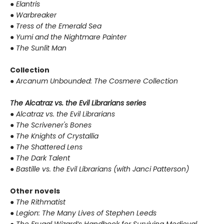
●
Elantris
●
Warbreaker
●
Tress of the Emerald Sea
●
Yumi and the Nightmare Painter
●
The Sunlit Man
Collection
●
Arcanum Unbounded: The Cosmere Collection
The Alcatraz vs. the Evil Librarians series
●
Alcatraz vs. the Evil Librarians
●
The Scrivener's Bones
●
The Knights of Crystallia
●
The Shattered Lens
●
The Dark Talent
●
Bastille vs. the Evil Librarians (with Janci Patterson)
Other novels
●
The Rithmatist
●
Legion: The Many Lives of Stephen Leeds