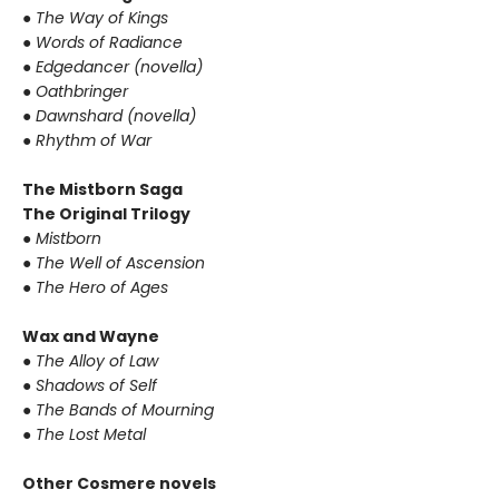
●
The Way of Kings
●
Words of Radiance
●
Edgedancer (novella)
●
Oathbringer
●
Dawnshard (novella)
●
Rhythm of War
The Mistborn Saga
The Original Trilogy
●
Mistborn
●
The Well of Ascension
●
The Hero of Ages
Wax and Wayne
●
The Alloy of Law
●
Shadows of Self
●
The Bands of Mourning
●
The Lost Metal
Other Cosmere novels