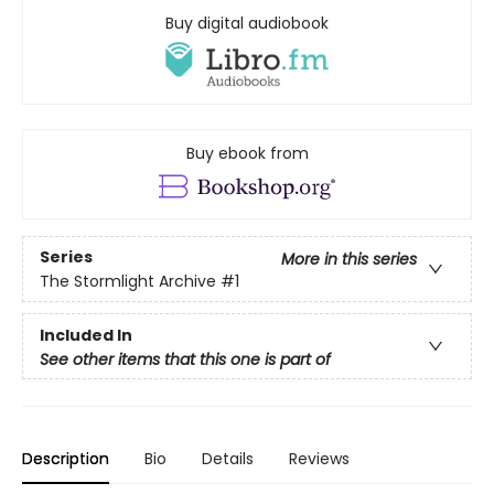
Buy digital audiobook
Buy ebook from
Series
More in this series
The Stormlight Archive
#1
Included In
See other items that this one is part of
Description
Bio
Details
Reviews