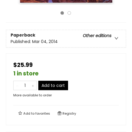
Paperback
Other editions
Published:
Mar 04, 2014
$25.99
1 in store
Add to cart
More available to order
Add to
favorites
Registry