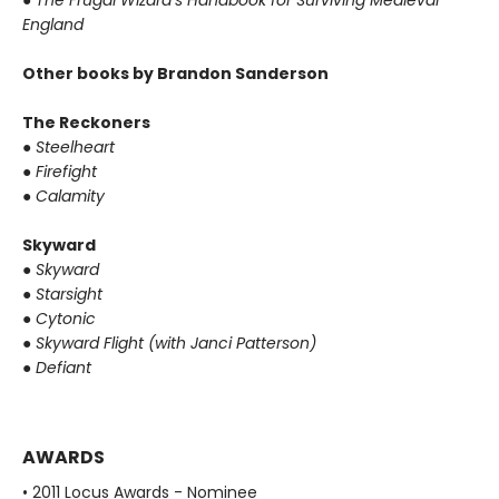
●
The Frugal Wizard’s Handbook for Surviving Medieval
England
Other books by Brandon Sanderson
The Reckoners
●
Steelheart
●
Firefight
●
Calamity
Skyward
●
Skyward
●
Starsight
●
Cytonic
●
Skyward Flight (with Janci Patterson)
●
Defiant
AWARDS
• 2011 Locus Awards - Nominee