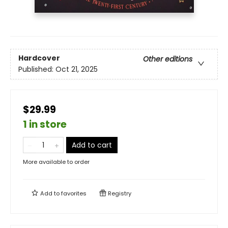
Hardcover
Other editions
Published:
Oct 21, 2025
$29.99
1 in store
Add to cart
More available to order
Add to
favorites
Registry