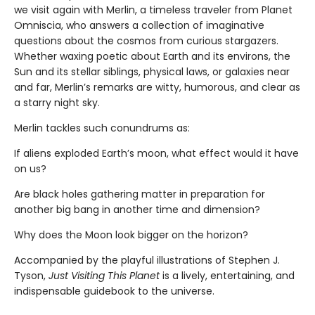
we visit again with Merlin, a timeless traveler from Planet
Omniscia, who answers a collection of imaginative
questions about the cosmos from curious stargazers.
Whether waxing poetic about Earth and its environs, the
Sun and its stellar siblings, physical laws, or galaxies near
and far, Merlin’s remarks are witty, humorous, and clear as
a starry night sky.
Merlin tackles such conundrums as:
If aliens exploded Earth’s moon, what effect would it have
on us?
Are black holes gathering matter in preparation for
another big bang in another time and dimension?
Why does the Moon look bigger on the horizon?
Accompanied by the playful illustrations of Stephen J.
Tyson,
Just Visiting This Planet
is a lively, entertaining, and
indispensable guidebook to the universe.