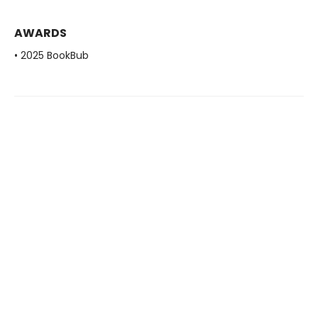
AWARDS
• 2025 BookBub