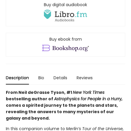
Buy digital audiobook
Buy ebook from
Description
Bio
Details
Reviews
From Neil deGrasse Tyson, #1
New York Times
bestselling author of
Astrophysics for People in a Hurry,
comes a spirited journey to the planets and stars,
revealing the answers to many mysteries of our
galaxy and beyond.
In this companion volume to
Merlin’s Tour of the Universe,