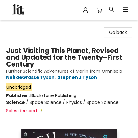
The Literary
Go back
Just Visiting This Planet, Revised
and Updated for the Twenty-First
Century
Further Scientific Adventures of Merlin from Omniscia
Neil deGrasse Tyson
,
Stephen J Tyson
Unabridged
Publisher:
Blackstone Publishing
Science
/
Space Science / Physics / Space Science
Sales demand: