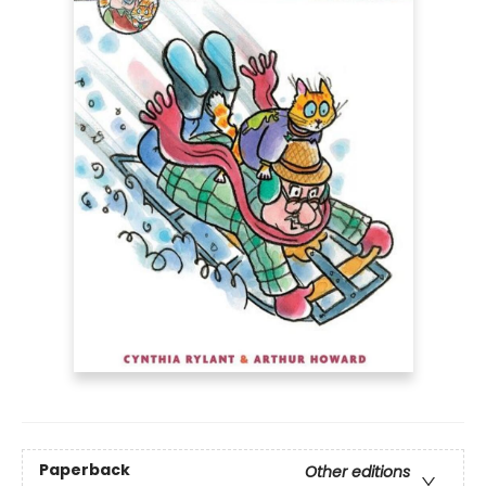
Paperback
Other editions