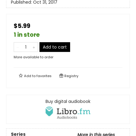
Published:
Oct 31, 2017
$5.99
1 in store
Add to cart
More available to order
Add to
favorites
Registry
Buy digital audiobook
Series
More in this series