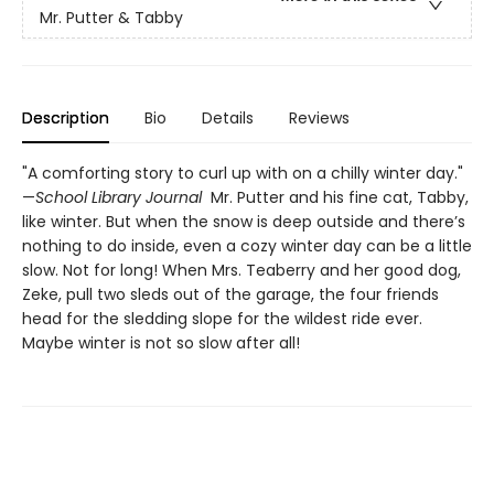
Mr. Putter & Tabby
Description
Bio
Details
Reviews
"A comforting story to curl up with on a chilly winter day."
—
School Library Journal
Mr. Putter and his fine cat, Tabby,
like winter. But when the snow is deep outside and there’s
nothing to do inside, even a cozy winter day can be a little
slow. Not for long! When Mrs. Teaberry and her good dog,
Zeke, pull two sleds out of the garage, the four friends
head for the sledding slope for the wildest ride ever.
Maybe winter is not so slow after all!