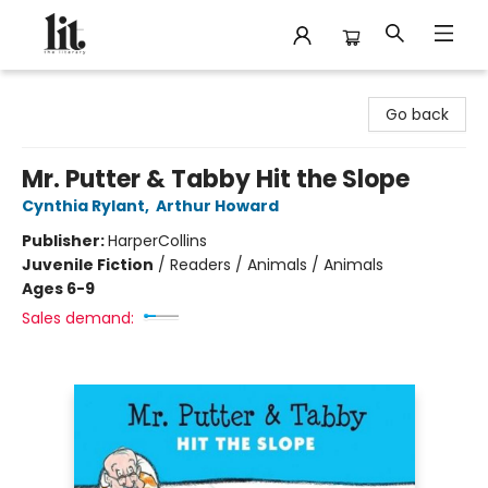
The Literary
Go back
Mr. Putter & Tabby Hit the Slope
Cynthia Rylant
,
Arthur Howard
Publisher:
HarperCollins
Juvenile Fiction
/
Readers / Animals / Animals
Ages 6-9
Sales demand: