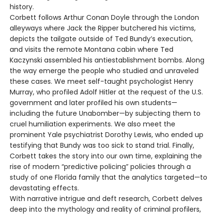
history.
Corbett follows Arthur Conan Doyle through the London
alleyways where Jack the Ripper butchered his victims,
depicts the tailgate outside of Ted Bundy’s execution,
and visits the remote Montana cabin where Ted
Kaczynski assembled his antiestablishment bombs. Along
the way emerge the people who studied and unraveled
these cases. We meet self-taught psychologist Henry
Murray, who profiled Adolf Hitler at the request of the U.S.
government and later profiled his own students—
including the future Unabomber—by subjecting them to
cruel humiliation experiments. We also meet the
prominent Yale psychiatrist Dorothy Lewis, who ended up
testifying that Bundy was too sick to stand trial. Finally,
Corbett takes the story into our own time, explaining the
rise of modern “predictive policing” policies through a
study of one Florida family that the analytics targeted—to
devastating effects.
With narrative intrigue and deft research, Corbett delves
deep into the mythology and reality of criminal profilers,