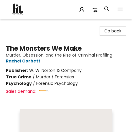
The Literary
Go back
The Monsters We Make
Murder, Obsession, and the Rise of Criminal Profiling
Rachel Corbett
Publisher:
W. W. Norton & Company
True Crime
/
Murder / Forensics
Psychology
/
Forensic Psychology
Sales demand: