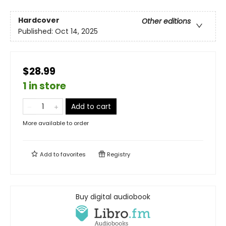
Hardcover
Other editions
Published:
Oct 14, 2025
$28.99
1 in store
Add to cart
More available to order
Add to
favorites
Registry
Buy digital audiobook