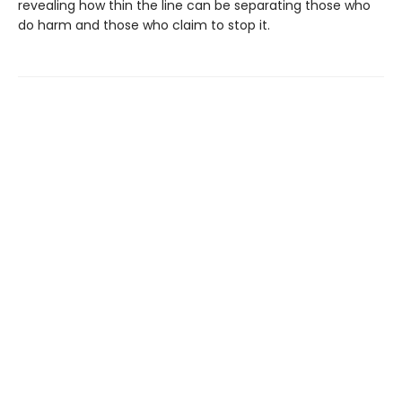
revealing how thin the line can be separating those who
do harm and those who claim to stop it.