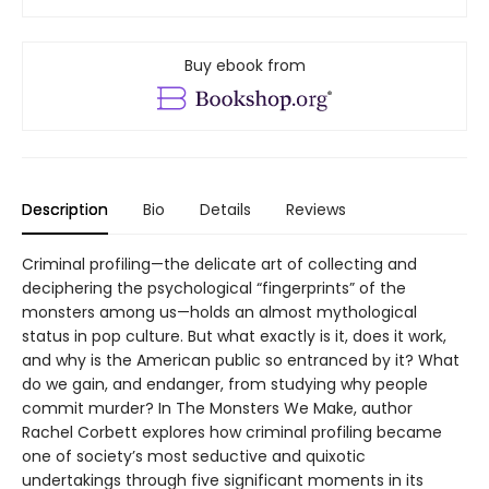
Buy ebook from
Description
Bio
Details
Reviews
Criminal profiling—the delicate art of collecting and
deciphering the psychological “fingerprints” of the
monsters among us—holds an almost mythological
status in pop culture. But what exactly is it, does it work,
and why is the American public so entranced by it? What
do we gain, and endanger, from studying why people
commit murder? In The Monsters We Make, author
Rachel Corbett explores how criminal profiling became
one of society’s most seductive and quixotic
undertakings through five significant moments in its