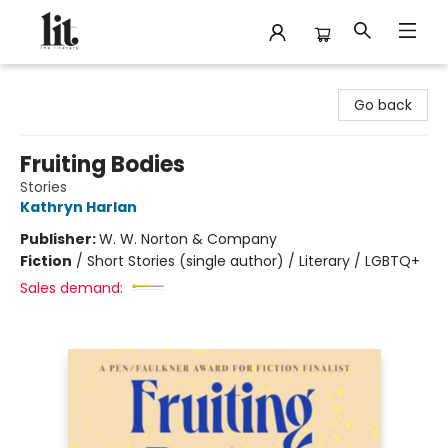
The Literary
Go back
Fruiting Bodies
Stories
Kathryn Harlan
Publisher:
W. W. Norton & Company
Fiction
/
Short Stories (single author) / Literary / LGBTQ+
Sales demand: