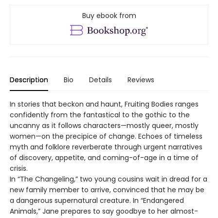
Buy ebook from
Description
Bio
Details
Reviews
In stories that beckon and haunt, Fruiting Bodies ranges
confidently from the fantastical to the gothic to the
uncanny as it follows characters—mostly queer, mostly
women—on the precipice of change. Echoes of timeless
myth and folklore reverberate through urgent narratives
of discovery, appetite, and coming-of-age in a time of
crisis.
In “The Changeling,” two young cousins wait in dread for a
new family member to arrive, convinced that he may be
a dangerous supernatural creature. In “Endangered
Animals,” Jane prepares to say goodbye to her almost-