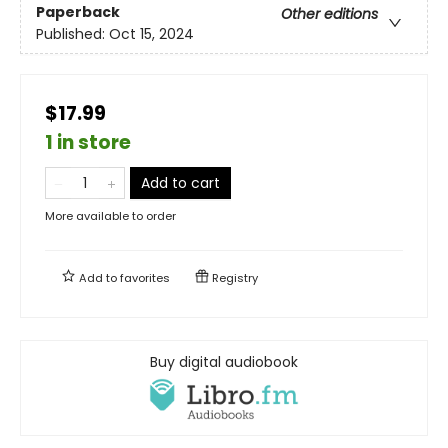
Paperback
Other editions
Published:
Oct 15, 2024
$17.99
1 in store
Add to cart
More available to order
Add to
favorites
Registry
Buy digital audiobook