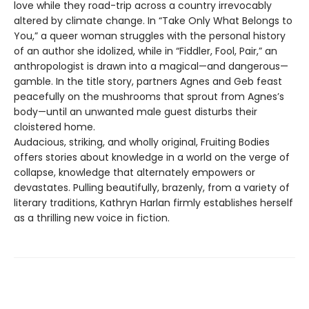
love while they road-trip across a country irrevocably
altered by climate change. In “Take Only What Belongs to
You,” a queer woman struggles with the personal history
of an author she idolized, while in “Fiddler, Fool, Pair,” an
anthropologist is drawn into a magical—and dangerous—
gamble. In the title story, partners Agnes and Geb feast
peacefully on the mushrooms that sprout from Agnes’s
body—until an unwanted male guest disturbs their
cloistered home.
Audacious, striking, and wholly original, Fruiting Bodies
offers stories about knowledge in a world on the verge of
collapse, knowledge that alternately empowers or
devastates. Pulling beautifully, brazenly, from a variety of
literary traditions, Kathryn Harlan firmly establishes herself
as a thrilling new voice in fiction.