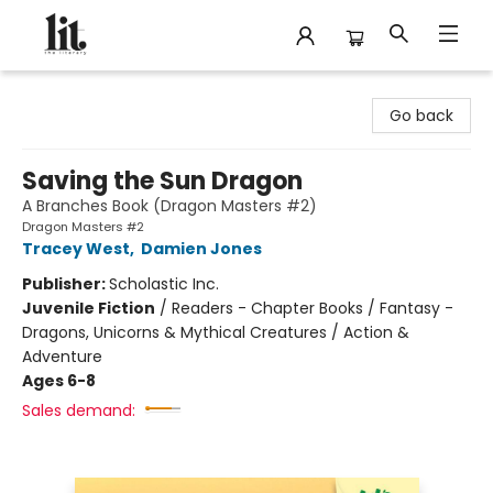
The Literary
Go back
Saving the Sun Dragon
A Branches Book (Dragon Masters #2)
Dragon Masters #2
Tracey West
,
Damien Jones
Publisher:
Scholastic Inc.
Juvenile Fiction
/
Readers - Chapter Books / Fantasy -
Dragons, Unicorns & Mythical Creatures / Action &
Adventure
Ages 6-8
Sales demand: