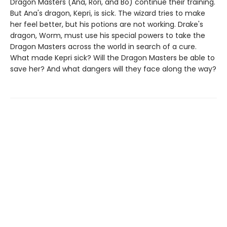
Dragon Masters (Ana, Rori, and Bo) continue their training.
But Ana's dragon, Kepri, is sick. The wizard tries to make
her feel better, but his potions are not working. Drake's
dragon, Worm, must use his special powers to take the
Dragon Masters across the world in search of a cure.
What made Kepri sick? Will the Dragon Masters be able to
save her? And what dangers will they face along the way?