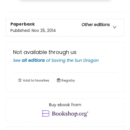
Paperback
Other editions
Published:
Nov 25, 2014
Not available through us
See
all editions
of
Saving the Sun Dragon
Add to
favorites
Registry
Buy ebook from