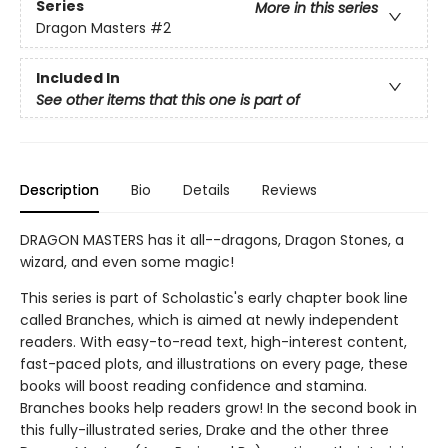
Series
More in this series
Dragon Masters
#2
Included In
See other items that this one is part of
Description
Bio
Details
Reviews
DRAGON MASTERS has it all--dragons, Dragon Stones, a
wizard, and even some magic!
This series is part of Scholastic's early chapter book line
called Branches, which is aimed at newly independent
readers. With easy-to-read text, high-interest content,
fast-paced plots, and illustrations on every page, these
books will boost reading confidence and stamina.
Branches books help readers grow! In the second book in
this fully-illustrated series, Drake and the other three