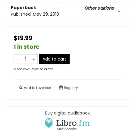
Paperback
Other editions
Published:
May 29, 2018
$19.99
1 in store
Add to cart
More available to order
Add to
favorites
Registry
Buy digital audiobook