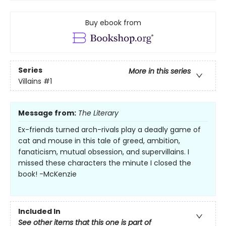
Buy ebook from
Series
More in this series
Villains
#1
Message from:
The Literary
Ex-friends turned arch-rivals play a deadly game of
cat and mouse in this tale of greed, ambition,
fanaticism, mutual obsession, and supervillains. I
missed these characters the minute I closed the
book! -McKenzie
Included In
See other items that this one is part of