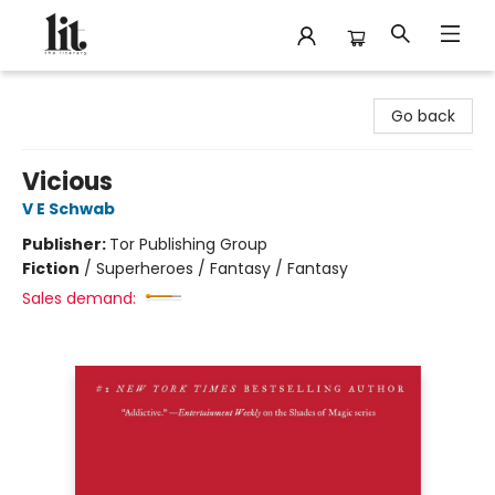
The Literary
Go back
Vicious
V E Schwab
Publisher:
Tor Publishing Group
Fiction
/
Superheroes / Fantasy / Fantasy
Sales demand: