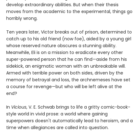
develop extraordinary abilities. But when their thesis
moves from the academic to the experimental, things go
horribly wrong.
Ten years later, Victor breaks out of prison, determined to
catch up to his old friend (now foe), aided by a young girl
whose reserved nature obscures a stunning ability.
Meanwhile, Eli is on a mission to eradicate every other
super-powered person that he can find—aside from his
sidekick, an enigmatic woman with an unbreakable will.
Armed with terrible power on both sides, driven by the
memory of betrayal and loss, the archnemeses have set
a course for revenge—but who will be left alive at the
end?
In
Vicious
, V. E. Schwab brings to life a gritty comic-book-
style world in vivid prose: a world where gaining
superpowers doesn't automatically lead to heroism, and a
time when allegiances are called into question.