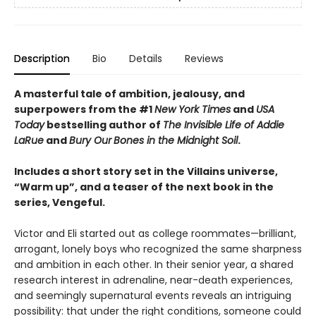
Description
Bio
Details
Reviews
A masterful tale of ambition, jealousy, and
superpowers from the #1
New York Times
and
USA
Today
bestselling author of
The Invisible Life of Addie
LaRue
and
Bury Our
Bones in the Midnight Soil
.
Includes a short story set in the Villains universe,
“Warm up”, and a teaser of the next book in the
series, Vengeful.
Victor and Eli started out as college roommates—brilliant,
arrogant, lonely boys who recognized the same sharpness
and ambition in each other. In their senior year, a shared
research interest in adrenaline, near-death experiences,
and seemingly supernatural events reveals an intriguing
possibility: that under the right conditions, someone could