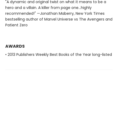
"A dynamic and original twist on what it means to be a
hero and a villain. A killer from page one…highly
recommended!" —Jonathan Maberry, New York Times
bestselling author of Marvel Universe vs The Avengers and
Patient Zero
AWARDS
• 2013 Publishers Weekly Best Books of the Year long-listed