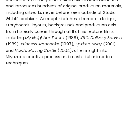
and introduces hundreds of original production materials,
including artworks never before seen outside of Studio
Ghibli’s archives. Concept sketches, character designs,
storyboards, layouts, backgrounds and production cels
from his early career through all 11 of his feature films,
including
My Neighbor Totoro
(1988),
Kiki’s Delivery Service
(1989),
Princess Mononoke
(1997),
Spirited Away
(2001)
and
Howl’s Moving Castle
(2004), offer insight into
Miyazaki’s creative process and masterful animation
techniques.