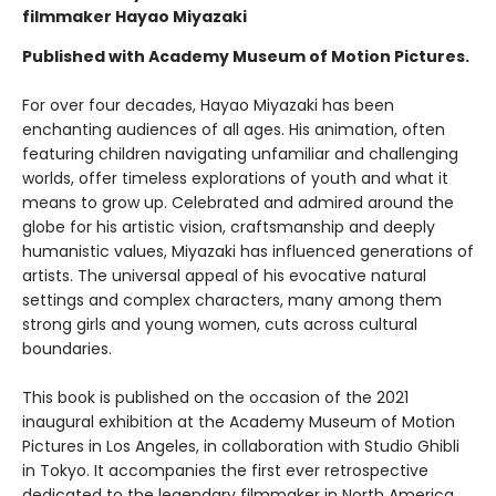
filmmaker Hayao Miyazaki
Published with Academy Museum of Motion Pictures.
For over four decades, Hayao Miyazaki has been
enchanting audiences of all ages. His animation, often
featuring children navigating unfamiliar and challenging
worlds, offer timeless explorations of youth and what it
means to grow up. Celebrated and admired around the
globe for his artistic vision, craftsmanship and deeply
humanistic values, Miyazaki has influenced generations of
artists. The universal appeal of his evocative natural
settings and complex characters, many among them
strong girls and young women, cuts across cultural
boundaries.
This book is published on the occasion of the 2021
inaugural exhibition at the Academy Museum of Motion
Pictures in Los Angeles, in collaboration with Studio Ghibli
in Tokyo. It accompanies the first ever retrospective
dedicated to the legendary filmmaker in North America