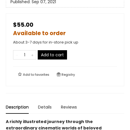
Published:
Sep 07, 2021
$55.00
Available to order
About 3-7 days for in-store pick up
Add to cart
Add to
favorites
Registry
Description
Details
Reviews
A richly illustrated journey through the
extraordinary cinematic worlds of beloved