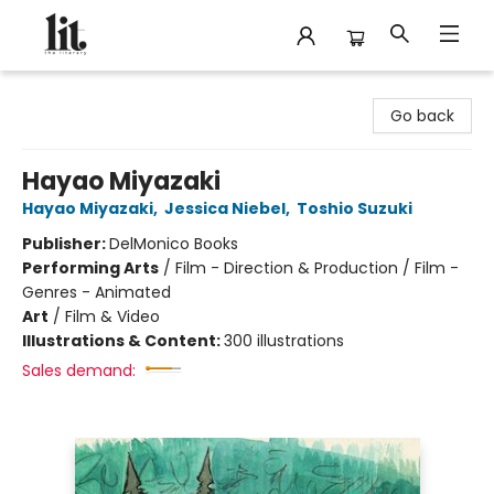
The Literary
Go back
Hayao Miyazaki
Hayao Miyazaki
,
Jessica Niebel
,
Toshio Suzuki
Publisher:
DelMonico Books
Performing Arts
/
Film - Direction & Production / Film -
Genres - Animated
Art
/
Film & Video
Illustrations & Content:
300 illustrations
Sales demand: