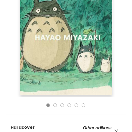
Hardcover
Other editions