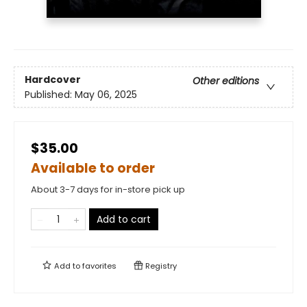
Hardcover
Other editions
Published:
May 06, 2025
$35.00
Available to order
About 3-7 days for in-store pick up
Add to cart
Add to
favorites
Registry