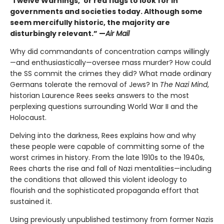
‘Twelve Warnings,’ or red flags to look for in
governments and societies today. Although some
seem mercifully historic, the majority are
disturbingly relevant.” —
Air Mail
Why did commandants of concentration camps willingly
—and enthusiastically—oversee mass murder? How could
the SS commit the crimes they did? What made ordinary
Germans tolerate the removal of Jews? In
The Nazi Mind
,
historian Laurence Rees seeks answers to the most
perplexing questions surrounding World War II and the
Holocaust.
Delving into the darkness, Rees explains how and why
these people were capable of committing some of the
worst crimes in history. From the late 1910s to the 1940s,
Rees charts the rise and fall of Nazi mentalities—including
the conditions that allowed this violent ideology to
flourish and the sophisticated propaganda effort that
sustained it.
Using previously unpublished testimony from former Nazis