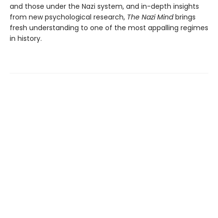
and those under the Nazi system, and in-depth insights
from new psychological research,
The Nazi Mind
brings
fresh understanding to one of the most appalling regimes
in history.