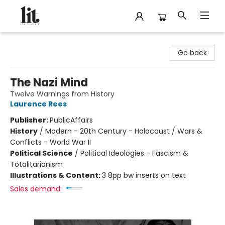
The Literary
Go back
The Nazi Mind
Twelve Warnings from History
Laurence Rees
Publisher:
PublicAffairs
History
/
Modern - 20th Century - Holocaust / Wars &
Conflicts - World War II
Political Science
/
Political Ideologies - Fascism &
Totalitarianism
Illustrations & Content:
3 8pp bw inserts on text
Sales demand: