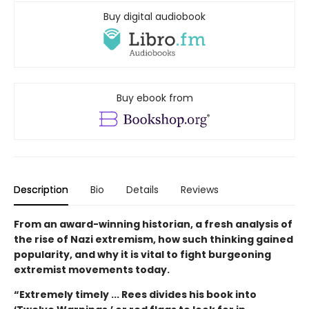
Buy digital audiobook
Buy ebook from
Description
Bio
Details
Reviews
From an award-winning historian, a fresh analysis of
the rise of Nazi extremism, how such thinking gained
popularity, and why it is vital to fight burgeoning
extremist movements today.
“Extremely timely ... Rees divides his book into