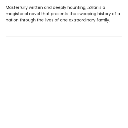
Masterfully written and deeply haunting,
Lázár
is a
magisterial novel that presents the sweeping history of a
nation through the lives of one extraordinary family.