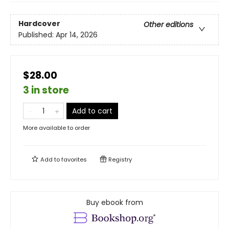
Hardcover
Other editions
Published:
Apr 14, 2026
$28.00
3 in store
Add to cart
More available to order
Add to
favorites
Registry
Buy ebook from