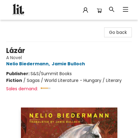
The Literary
Go back
Lázár
A Novel
Nelio Biedermann
,
Jamie Bulloch
Publisher:
S&S/Summit Books
Fiction
/
Sagas / World Literature - Hungary / Literary
Sales demand: