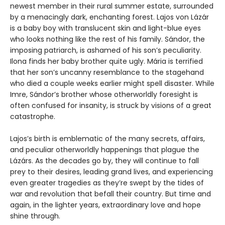
newest member in their rural summer estate, surrounded
by a menacingly dark, enchanting forest. Lajos von Lázár
is a baby boy with translucent skin and light-blue eyes
who looks nothing like the rest of his family. Sándor, the
imposing patriarch, is ashamed of his son’s peculiarity.
Ilona finds her baby brother quite ugly. Mária is terrified
that her son’s uncanny resemblance to the stagehand
who died a couple weeks earlier might spell disaster. While
Imre, Sándor’s brother whose otherworldly foresight is
often confused for insanity, is struck by visions of a great
catastrophe.
Lajos’s birth is emblematic of the many secrets, affairs,
and peculiar otherworldly happenings that plague the
Lázárs. As the decades go by, they will continue to fall
prey to their desires, leading grand lives, and experiencing
even greater tragedies as they’re swept by the tides of
war and revolution that befall their country. But time and
again, in the lighter years, extraordinary love and hope
shine through.