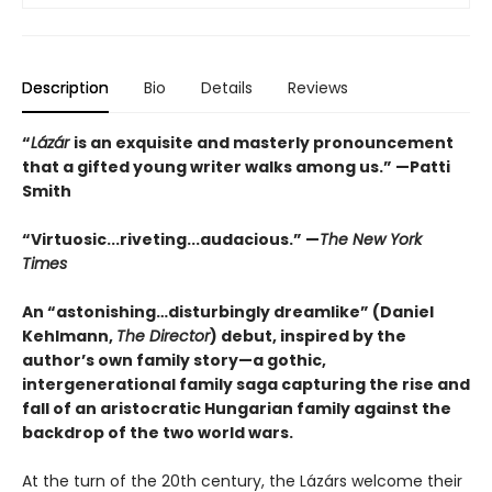
Description
Bio
Details
Reviews
“
Lázár
is an exquisite and masterly pronouncement
that a gifted young writer walks among us.” —Patti
Smith
“Virtuosic...riveting...audacious.” —
The New York
Times
An “astonishing…disturbingly dreamlike” (Daniel
Kehlmann,
The Director
) debut, inspired by the
author’s own family story—a gothic,
intergenerational family saga capturing the rise and
fall of an aristocratic Hungarian family against the
backdrop of the two world wars.
At the turn of the 20th century, the Lázárs welcome their