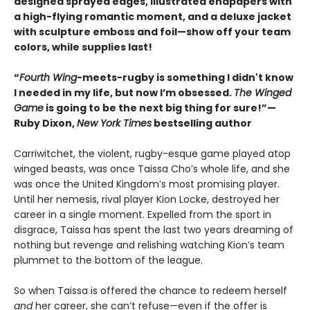
designed sprayed edges, illustrated endpapers with
a high-flying romantic moment, and a deluxe jacket
with sculpture emboss and foil—show off your team
colors, while supplies last!
“
Fourth Wing
-meets-rugby is something I didn't know
I needed in my life, but now I’m obsessed.
The Winged
Game
is going to be the next big thing for sure!”—
Ruby Dixon,
New York Times
bestselling author
Carriwitchet, the violent, rugby-esque game played atop
winged beasts, was once Taissa Cho’s whole life, and she
was once the United Kingdom’s most promising player.
Until her nemesis, rival player Kion Locke, destroyed her
career in a single moment. Expelled from the sport in
disgrace, Taissa has spent the last two years dreaming of
nothing but revenge and relishing watching Kion’s team
plummet to the bottom of the league.
So when Taissa is offered the chance to redeem herself
and
her career, she can’t refuse—even if the offer is