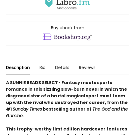
Buy ebook from
Description
Bio
Details
Reviews
A SUNNIE READS SELECT • Fantasy meets sports
romance in this sizzling slow-burn novel in which the
disgraced star of a brutal magical sport must team
up with the rival who destroyed her career, from the
#1
Sunday Times
bestselling author of
The God and the
Gumiho
.
This trophy-worthy first edition hardcover features