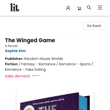
The Literary
Go back
The Winged Game
A Novel
Sophie Kim
Publisher:
Random House Worlds
Fiction
/
Fantasy - Romance / Romance - Sports /
Romance - Fake Dating
Sales demand: