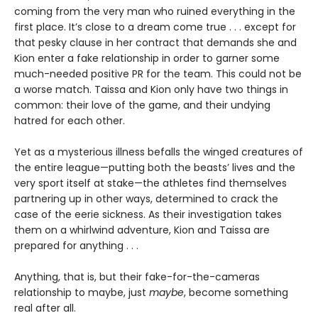
coming from the very man who ruined everything in the
first place. It’s close to a dream come true . . . except for
that pesky clause in her contract that demands she and
Kion enter a fake relationship in order to garner some
much-needed positive PR for the team. This could not be
a worse match. Taissa and Kion only have two things in
common: their love of the game, and their undying
hatred for each other.
Yet as a mysterious illness befalls the winged creatures of
the entire league—putting both the beasts’ lives and the
very sport itself at stake—the athletes find themselves
partnering up in other ways, determined to crack the
case of the eerie sickness. As their investigation takes
them on a whirlwind adventure, Kion and Taissa are
prepared for anything . . .
Anything, that is, but their fake-for-the-cameras
relationship to maybe, just
maybe
, become something
real after all.