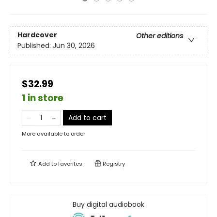
Hardcover
Other editions
Published:
Jun 30, 2026
$32.99
1 in store
Add to cart
More available to order
Add to
favorites
Registry
Buy digital audiobook