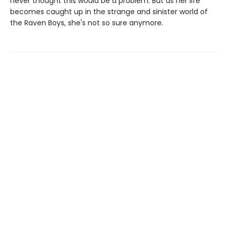
never thought this would be a problem. But as her life
becomes caught up in the strange and sinister world of
the Raven Boys, she's not so sure anymore.