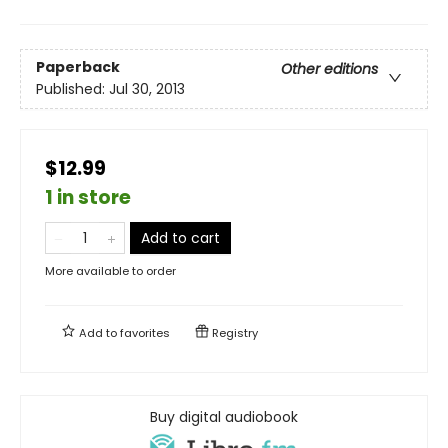
Paperback
Other editions
Published:
Jul 30, 2013
$12.99
1 in store
Add to cart
More available to order
Add to
favorites
Registry
Buy digital audiobook