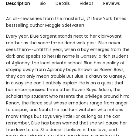
Description
Bio
Details
Videos
Reviews
An all-new series from the masterful, #1 New York Times
bestselling author Maggie Stiefvater!
Every year, Blue Sargent stands next to her clairvoyant
mother as the soon-to-be dead walk past. Blue never
sees them--until this year, when a boy emerges from the
dark and speaks to her.His name is Gansey, a rich student
at Aglionby, the local private school. Blue has a policy of
staying away from Aglionby boys. Known as Raven Boys,
they can only mean trouble.But Blue is drawn to Gansey,
in a way she can't entirely explain. He is on a quest that
has encompassed three other Raven Boys: Adam, the
scholarship student who resents the privilege around him;
Ronan, the fierce soul whose emotions range from anger
to despair; and Noah, the taciturn watcher who notices
many things but says very little.For as long as she can
remember, Blue has been warned that she will cause her
true love to die. She doesn't believe in true love, and