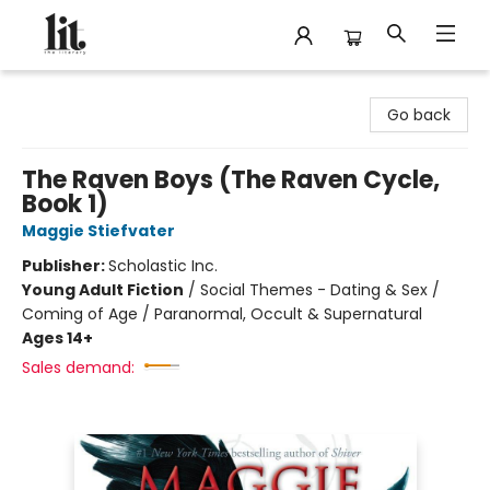
The Literary
Go back
The Raven Boys (The Raven Cycle,
Book 1)
Maggie Stiefvater
Publisher:
Scholastic Inc.
Young Adult Fiction
/
Social Themes - Dating & Sex /
Coming of Age / Paranormal, Occult & Supernatural
Ages 14+
Sales demand: