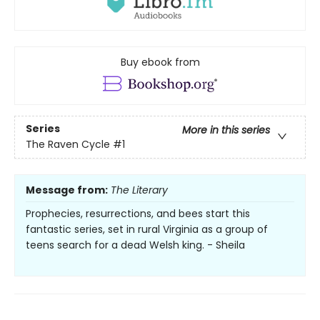
Buy ebook from
Series
More in this series
The Raven Cycle
#1
Message from:
The Literary
Prophecies, resurrections, and bees start this
fantastic series, set in rural Virginia as a group of
teens search for a dead Welsh king. - Sheila