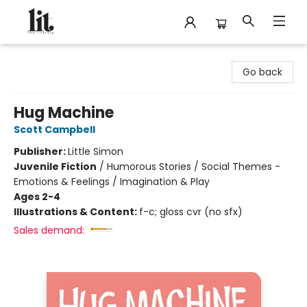
The Literary
Go back
Hug Machine
Scott Campbell
Publisher:
Little Simon
Juvenile Fiction
/
Humorous Stories / Social Themes -
Emotions & Feelings / Imagination & Play
Ages 2-4
Illustrations & Content:
f-c; gloss cvr (no sfx)
Sales demand: