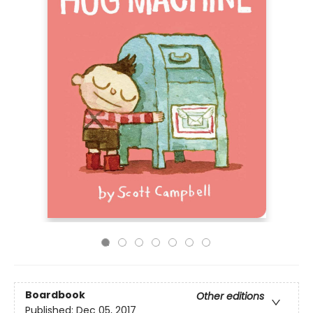
Boardbook
Other editions
Published:
Dec 05, 2017