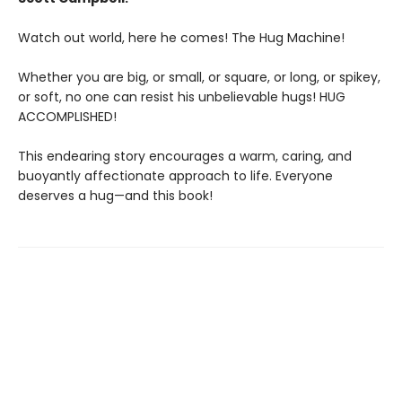
Watch out world, here he comes! The Hug Machine!
Whether you are big, or small, or square, or long, or spikey,
or soft, no one can resist his unbelievable hugs! HUG
ACCOMPLISHED!
This endearing story encourages a warm, caring, and
buoyantly affectionate approach to life. Everyone
deserves a hug—and this book!