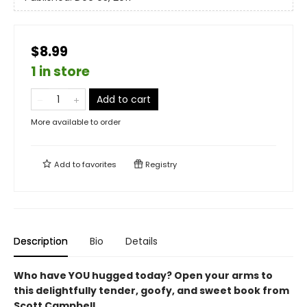
$8.99
1 in store
Add to cart
More available to order
Add to
favorites
Registry
Description
Bio
Details
Who have YOU hugged today? Open your arms to
this delightfully tender, goofy, and sweet book from
Scott Campbell.