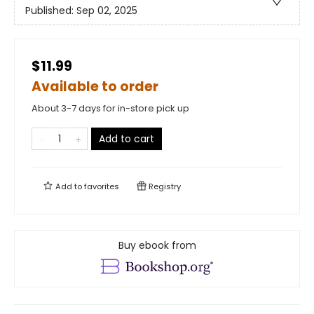
Published:
Sep 02, 2025
$11.99
Available to order
About 3-7 days for in-store pick up
Add to cart
Add to
favorites
Registry
Buy ebook from