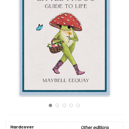
Hardcover
Other editions