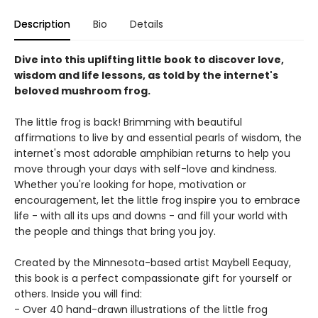
Description
Bio
Details
Dive into this uplifting little book to discover love,
wisdom and life lessons, as told by the internet's
beloved mushroom frog.
The little frog is back! Brimming with beautiful
affirmations to live by and essential pearls of wisdom, the
internet's most adorable amphibian returns to help you
move through your days with self-love and kindness.
Whether you're looking for hope, motivation or
encouragement, let the little frog inspire you to embrace
life - with all its ups and downs - and fill your world with
the people and things that bring you joy.
Created by the Minnesota-based artist Maybell Eequay,
this book is a perfect compassionate gift for yourself or
others. Inside you will find:
- Over 40 hand-drawn illustrations of the little frog