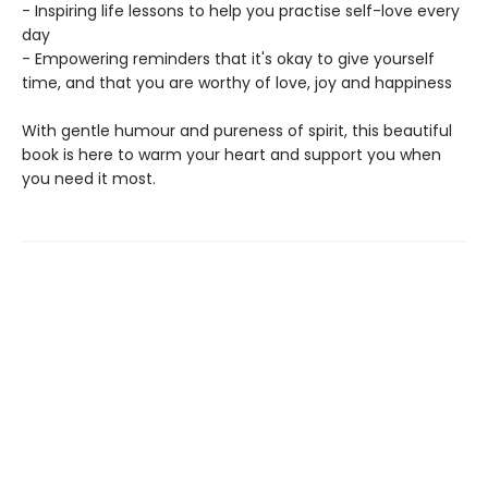
- Inspiring life lessons to help you practise self-love every
day
- Empowering reminders that it's okay to give yourself
time, and that you are worthy of love, joy and happiness
With gentle humour and pureness of spirit, this beautiful
book is here to warm your heart and support you when
you need it most.