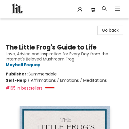
The Literary
Go back
The Little Frog's Guide to Life
Love, Advice and Inspiration for Every Day from the
Internet's Beloved Mushroom Frog
Maybell Eequay
Publisher:
Summersdale
Self-Help
/
Affirmations / Emotions / Meditations
#165 in bestsellers