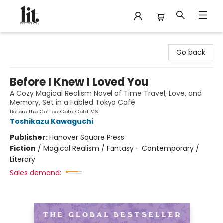
The Literary
Go back
Before I Knew I Loved You
A Cozy Magical Realism Novel of Time Travel, Love, and
Memory, Set in a Fabled Tokyo Café
Before the Coffee Gets Cold #6
Toshikazu Kawaguchi
Publisher:
Hanover Square Press
Fiction
/
Magical Realism / Fantasy - Contemporary /
Literary
Sales demand: