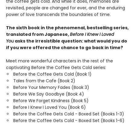
the coffee gets cold. And while it does, memories are
revisited, people are changed for ever, and the enduring
power of love transcends the boundaries of time.
The sixth book in the phenomenal, bestselling series,
translated from Japanese,
Before I Knew I Loved
You
asks the irresistible question: what would you do
if you were offered the chance to go back in time?
Meet more wonderful characters in the rest of the
captivating Before the Coffee Gets Cold series:
Before the Coffee Gets Cold (Book 1)
Tales from the Cafe (Book 2)
Before Your Memory Fades (Book 3)
Before We Say Goodbye (Book 4)
Before We Forget Kindness (Book 5)
Before I Knew I Loved You (Book 6)
Before the Coffee Gets Cold - Boxed Set (Books 1-3)
Before the Coffee Gets Cold - Boxed Set (Books 1-6)