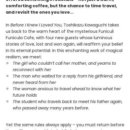
comforting coffee, but the chance to time travel,
and revisit the ones you love...
In
Before I Knew I Loved You
, Toshikazu Kawaguchi takes
us back to the warm heart of the mysterious Funiculi
Funicula Cafe, with four new guests whose luminous
stories of love, lost and won again, will reaffirm your belief
in its eternal potential. In this enchanting work of magical
realism, we meet:
The girl who couldn’t call her mother, and yearns to
reconnect with her
The man who waited for a reply from his girlfriend, and
never heard from her
The woman anxious to travel ahead to know what her
future holds
The student who travels back to meet his father again,
who passed away many years before.
Yet the same rules always apply – you must return before