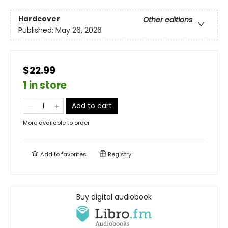
Hardcover
Other editions
Published:
May 26, 2026
$22.99
1 in store
Add to cart
More available to order
Add to
favorites
Registry
Buy digital audiobook