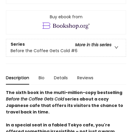
Buy ebook from
Series
More in this series
Before the Coffee Gets Cold
#6
Description
Bio
Details
Reviews
The sixth book in the multi-million-copy bestselling
Before the Coffee Gets Cold
series about a cozy
Japanese cafe that offers its visitors the chance to
travel back in time.
In a special seat in a fabled Tokyo cafe, you're
offered something irresistible – not just a warm,