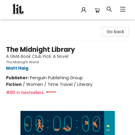
The Literary
Go back
The Midnight Library
A GMA Book Club Pick: A Novel
The Midnight World
Matt Haig
Publisher:
Penguin Publishing Group
Fiction
/
Women / Time Travel / Literary
#80 in bestsellers