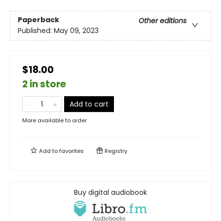
Paperback
Other editions
Published:
May 09, 2023
$18.00
2 in store
Add to cart
More available to order
Add to
favorites
Registry
Buy digital audiobook