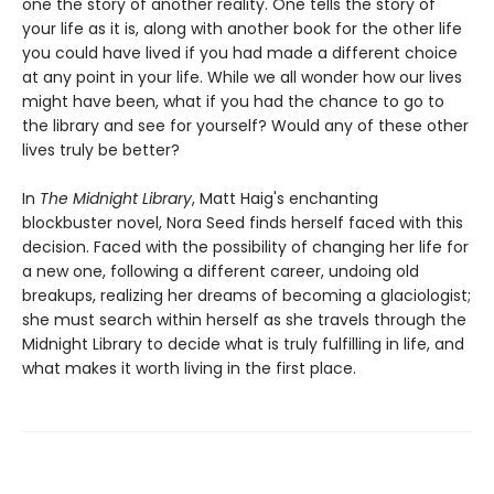
one the story of another reality. One tells the story of
your life as it is, along with another book for the other life
you could have lived if you had made a different choice
at any point in your life. While we all wonder how our lives
might have been, what if you had the chance to go to
the library and see for yourself? Would any of these other
lives truly be better?
In
The Midnight Library
, Matt Haig's enchanting
blockbuster novel, Nora Seed finds herself faced with this
decision. Faced with the possibility of changing her life for
a new one, following a different career, undoing old
breakups, realizing her dreams of becoming a glaciologist;
she must search within herself as she travels through the
Midnight Library to decide what is truly fulfilling in life, and
what makes it worth living in the first place.