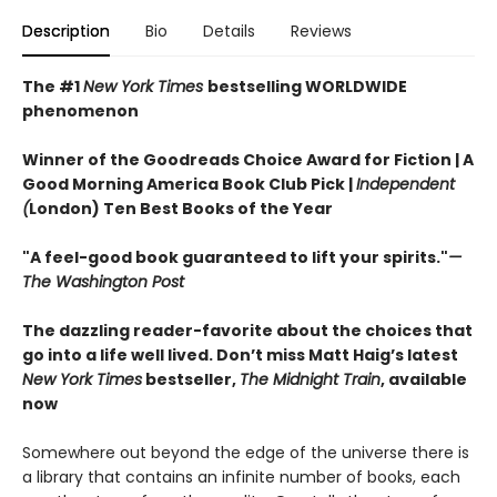
Description
Bio
Details
Reviews
The #1
New York Times
bestselling WORLDWIDE
phenomenon
Winner of the Goodreads Choice Award for Fiction | A
Good Morning America Book Club Pick |
Independent
(
London) Ten Best Books of the Year
"A feel-good book guaranteed to lift your spirits."
—
The Washington Post
The dazzling reader-favorite about the choices that
go into a life well lived. Don’t miss Matt Haig’s latest
New York Times
bestseller,
The Midnight Train
, available
now
Somewhere out beyond the edge of the universe there is
a library that contains an infinite number of books, each