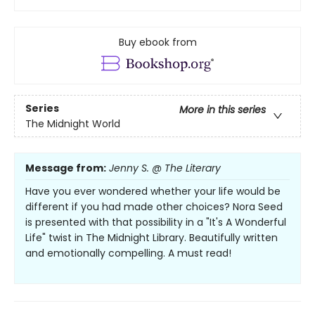
Buy ebook from
Series
More in this series
The Midnight World
Message from:
Jenny S. @ The Literary
Have you ever wondered whether your life would be
different if you had made other choices? Nora Seed
is presented with that possibility in a "It's A Wonderful
Life" twist in The Midnight Library. Beautifully written
and emotionally compelling. A must read!