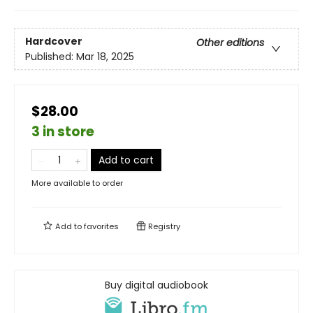
Hardcover
Other editions
Published:
Mar 18, 2025
$28.00
3 in store
Add to cart
More available to order
Add to
favorites
Registry
Buy digital audiobook