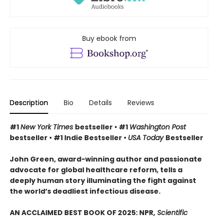
Buy ebook from
Description
Bio
Details
Reviews
#1
New York Times
bestseller • #1
Washington Post
bestseller • #1 Indie Bestseller •
USA Today
Bestseller
John Green, award-winning author and passionate
advocate for global healthcare reform, tells a
deeply human story illuminating the fight against
the world’s deadliest infectious disease.
AN ACCLAIMED BEST BOOK OF 2025: NPR,
Scientific