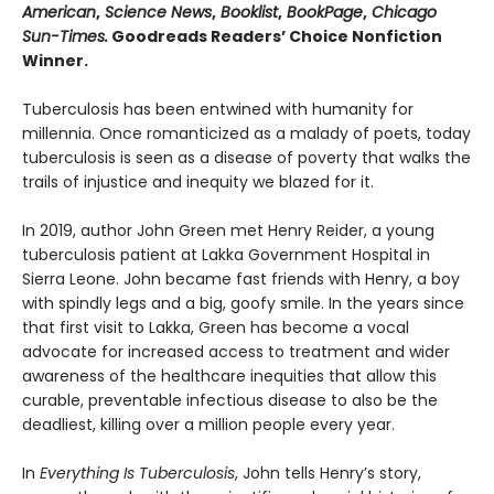
American
,
Science News
,
Booklist
,
BookPage
,
Chicago
Sun-Times.
Goodreads Readers’ Choice Nonfiction
Winner.
Tuberculosis has been entwined with hu­manity for
millennia. Once romanticized as a malady of poets, today
tuberculosis is seen as a disease of poverty that walks the
trails of injustice and inequity we blazed for it.
In 2019, author John Green met Henry Reider, a young
tuberculosis patient at Lakka Government Hospital in
Sierra Leone. John be­came fast friends with Henry, a boy
with spindly legs and a big, goofy smile. In the years since
that first visit to Lakka, Green has become a vocal
advocate for increased access to treatment and wider
awareness of the healthcare inequi­ties that allow this
curable, preventable infec­tious disease to also be the
deadliest, killing over a million people every year.
In
Everything Is Tuberculosis
, John tells Henry’s story,