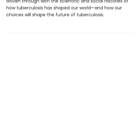
woven through with the scientific and social histories of
how tuberculosis has shaped our world—and how our
choices will shape the future of tuberculosis.