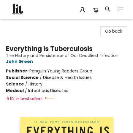
The Literary
Go back
Everything Is Tuberculosis
The History and Persistence of Our Deadliest Infection
John Green
Publisher:
Penguin Young Readers Group
Social Science
/
Disease & Health Issues
Science
/
History
Medical
/
Infectious Diseases
#112 in bestsellers