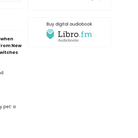
Buy digital audiobook
e when
 from New
 witches
nd
y pet: a