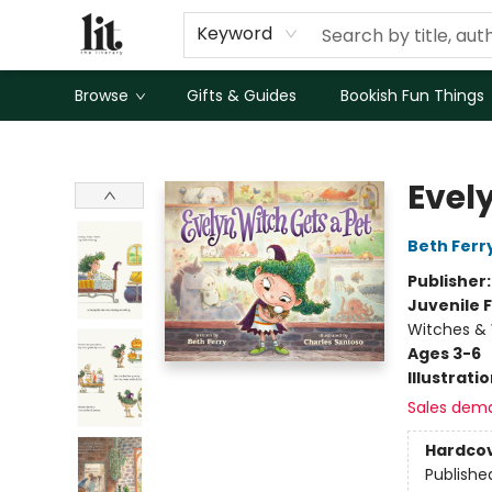
Keyword
Browse
Gifts & Guides
Bookish Fun Things
The Literary
Evel
Beth Ferr
Publisher
Juvenile F
Witches & 
Ages 3-6
Illustrati
Sales dem
Hardco
Publishe