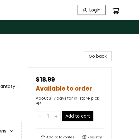
Login
Go back
$18.99
Fantasy -
Available to order
About 3-7 days for in-store pick
up
Add to cart
ons
Add to
favorites
Registry