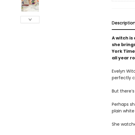
Descriptio
A witch is
she bring
York Times
all year r
Evelyn Wit
perfectly 
But there’
Perhaps she
plain white
She watches