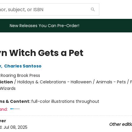
New Releases You Can Pre-Order!
yn Witch Gets a Pet
y
,
Charles Santoso
:
Roaring Brook Press
iction
/
Holidays & Celebrations - Halloween / Animals - Pets / 
Wizards
ons & Content:
full-color illustrations throughout
and:
ver
Other editi
d:
Jul 08, 2025