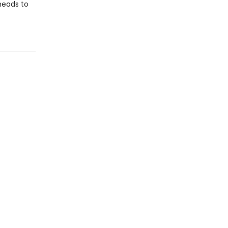
 heads to