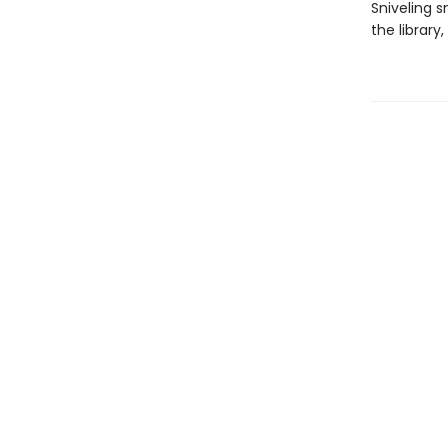
Sniveling s
the library