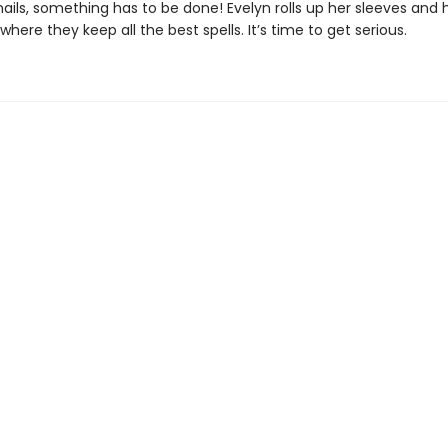
nails, something has to be done! Evelyn rolls up her sleeves and
, where they keep all the best spells. It’s time to get serious.