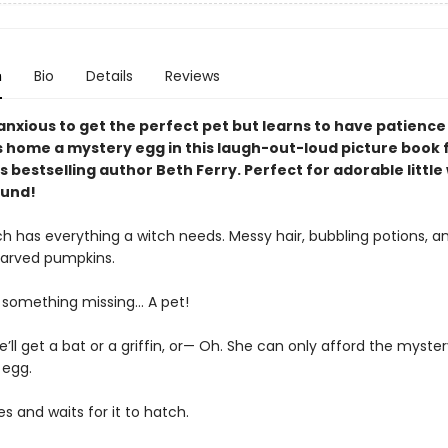
n
Bio
Details
Reviews
 anxious to get the perfect pet but learns to have patienc
s home a mystery egg in this laugh-out-loud picture book
 bestselling author Beth Ferry. Perfect for adorable little
ound!
ch has everything a witch needs. Messy hair, bubbling potions, a
carved pumpkins.
s something missing… A pet!
’ll get a bat or a griffin, or— Oh. She can only afford the myster
 egg.
 and waits for it to hatch.