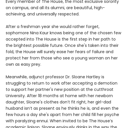
Every member of The House, the most exclusive sorority
on campus, and all its alumni, are beautiful, high-
achieving, and universally respected.
After a freshman year she would rather forget,
sophomore Nina Kaur knows being one of the chosen few
accepted into The House is the first step in her path to
the brightest possible future. Once she's taken into their
fold, the House will surely ease her fears of failure and
protect her from those who see a young woman on her
own as easy prey.
Meanwhile, adjunct professor Dr. Sloane Hartley is
struggling to return to work after accepting a demotion
to support her partner's new position at the cutthroat
University. After 18 months at home with her newborn
daughter, Sloane's clothes don’t fit right, her girl-dad
husband isn’t as present as he thinks he is, and even the
few hours a day she's apart from her child fill her psyche
with paralyzing ennui. When invited to be The House’s
academic liaison, Sloane enviously drinks in the way the