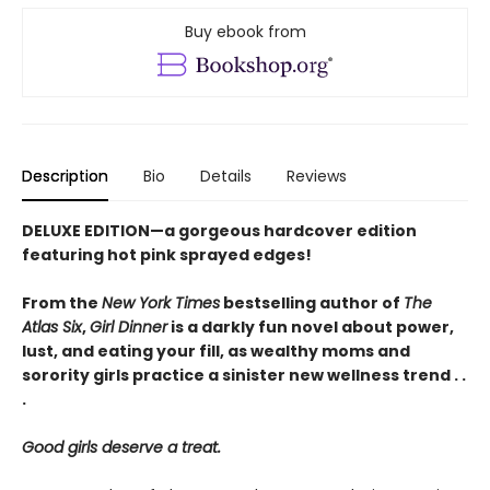
Buy ebook from
Description
Bio
Details
Reviews
DELUXE EDITION—a gorgeous hardcover edition
featuring hot pink sprayed edges!
From the
New York Times
bestselling author of
The
Atlas Six
,
Girl Dinner
is a darkly fun novel about power,
lust, and eating your fill, as wealthy moms and
sorority girls practice a sinister new wellness trend . .
.
Good girls deserve a treat.