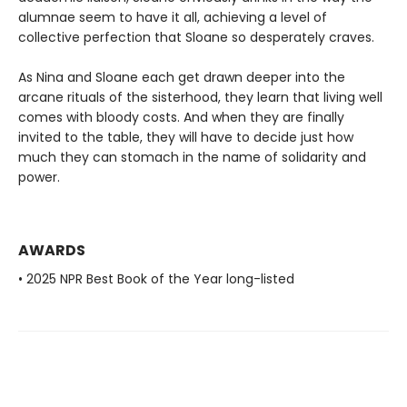
alumnae seem to have it all, achieving a level of
collective perfection that Sloane so desperately craves.
As Nina and Sloane each get drawn deeper into the
arcane rituals of the sisterhood, they learn that living well
comes with bloody costs. And when they are finally
invited to the table, they will have to decide just how
much they can stomach in the name of solidarity and
power.
AWARDS
• 2025 NPR Best Book of the Year long-listed