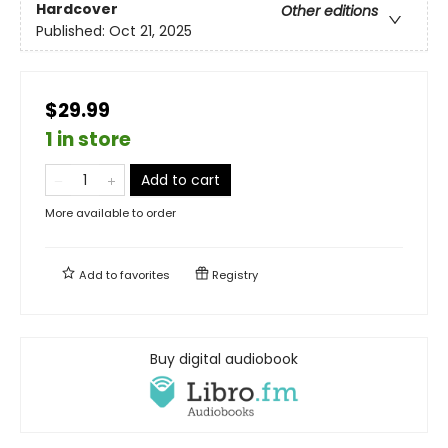
Hardcover
Other editions
Published:
Oct 21, 2025
$29.99
1 in store
Add to cart
More available to order
Add to
favorites
Registry
Buy digital audiobook