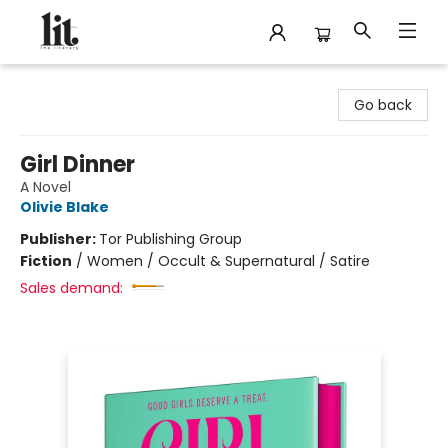
The Literary
Go back
Girl Dinner
A Novel
Olivie Blake
Publisher:
Tor Publishing Group
Fiction
/
Women / Occult & Supernatural / Satire
Sales demand: