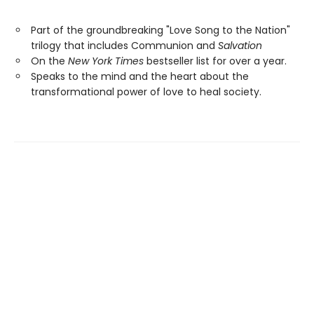
Part of the groundbreaking "Love Song to the Nation"
trilogy that includes Communion and
Salvation
On the
New York Times
bestseller list for over a year.
Speaks to the mind and the heart about the
transformational power of love to heal society.