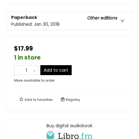
Paperback
Other editions
Published:
Jan 30, 2018
$17.99
1 in store
Add to cart
More available to order
Add to
favorites
Registry
Buy digital audiobook