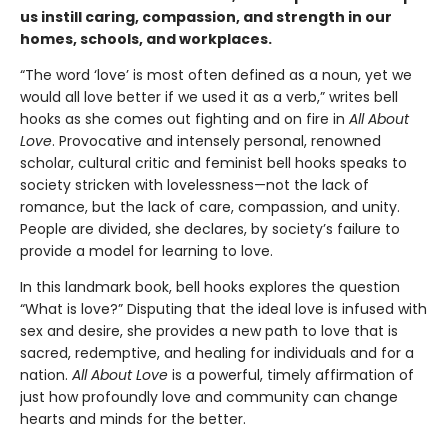
us instill caring, compassion, and strength in our
homes, schools, and workplaces.
“The word ‘love’ is most often defined as a noun, yet we
would all love better if we used it as a verb,” writes bell
hooks as she comes out fighting and on fire in
All About
Love
. Provocative and intensely personal, renowned
scholar, cultural critic and feminist bell hooks speaks to
society stricken with lovelessness—not the lack of
romance, but the lack of care, compassion, and unity.
People are divided, she declares, by society’s failure to
provide a model for learning to love.
In this landmark book, bell hooks explores the question
“What is love?” Disputing that the ideal love is infused with
sex and desire, she provides a new path to love that is
sacred, redemptive, and healing for individuals and for a
nation.
All About Love
is a powerful, timely affirmation of
just how profoundly love and community can change
hearts and minds for the better.