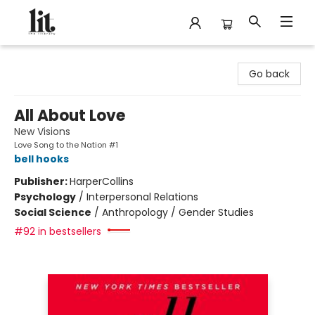
The Literary
Go back
All About Love
New Visions
Love Song to the Nation #1
bell hooks
Publisher:
HarperCollins
Psychology
/
Interpersonal Relations
Social Science
/
Anthropology / Gender Studies
#92 in bestsellers