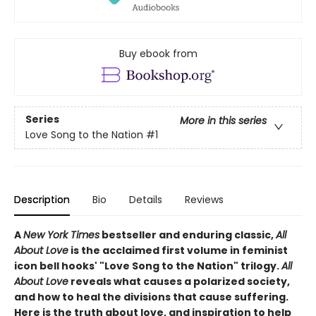
Buy ebook from
Series
More in this series
Love Song to the Nation
#1
Description
Bio
Details
Reviews
A
New York Times
bestseller and enduring classic,
All
About Love
is the acclaimed first volume in feminist
icon bell hooks' "Love Song to the Nation" trilogy.
All
About Love
reveals what causes a polarized society,
and how to heal the divisions that cause suffering.
Here is the truth about love, and inspiration to help