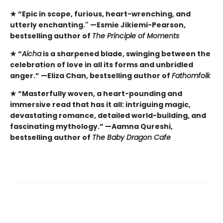
★
“Epic in scope, furious, heart-wrenching, and
utterly enchanting." —Esmie Jikiemi-Pearson,
bestselling author of
The Principle of Moments
★
“
Aicha
is a sharpened blade, swinging between the
celebration of love in all its forms and unbridled
anger.” —Eliza Chan, bestselling author of
Fathomfolk
★
“Masterfully woven, a heart-pounding and
immersive read that has it all: intriguing magic,
devastating romance, detailed world-building, and
fascinating mythology.” —Aamna Qureshi,
bestselling author of
The Baby Dragon Cafe