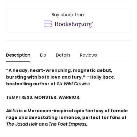
Buy ebook from
Description
Bio
Details
Reviews
“A heady, heart-wrenching, magnetic debut,
bursting with both love and fury.”
—
Holly Race
,
bestselling author of
Six Wild Crowns
TEMPTRESS. MONSTER. WARRIOR.
Aicha
is a Moroccan-inspired epic fantasy of female
rage and devastating romance, perfect for fans of
The Jasad Heir
and
The Poet Empress.