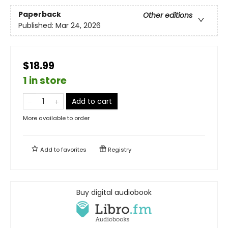
Paperback
Other editions
Published:
Mar 24, 2026
$18.99
1 in store
Add to cart
More available to order
Add to
favorites
Registry
Buy digital audiobook