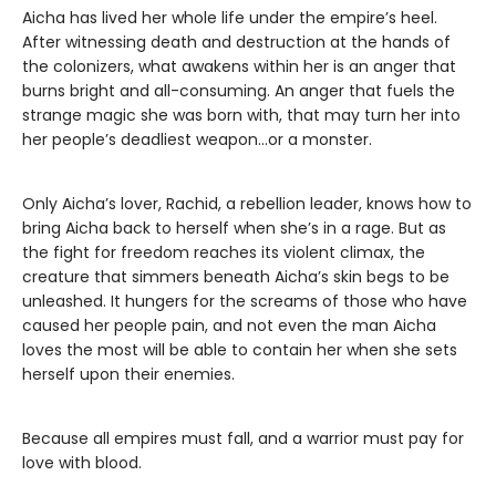
Aicha has lived her whole life under the empire’s heel.
After witnessing death and destruction at the hands of
the colonizers, what awakens within her is an anger that
burns bright and all-consuming. An anger that fuels the
strange magic she was born with, that may turn her into
her people’s deadliest weapon…or a monster.
Only Aicha’s lover, Rachid, a rebellion leader, knows how to
bring Aicha back to herself when she’s in a rage. But as
the fight for freedom reaches its violent climax, the
creature that simmers beneath Aicha’s skin begs to be
unleashed. It hungers for the screams of those who have
caused her people pain, and not even the man Aicha
loves the most will be able to contain her when she sets
herself upon their enemies.
​Because all empires must fall, and a warrior must pay for
love with blood.