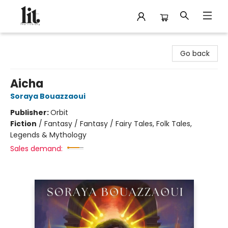
The Literary
Go back
Aicha
Soraya Bouazzaoui
Publisher:
Orbit
Fiction
/
Fantasy / Fantasy / Fairy Tales, Folk Tales,
Legends & Mythology
Sales demand: