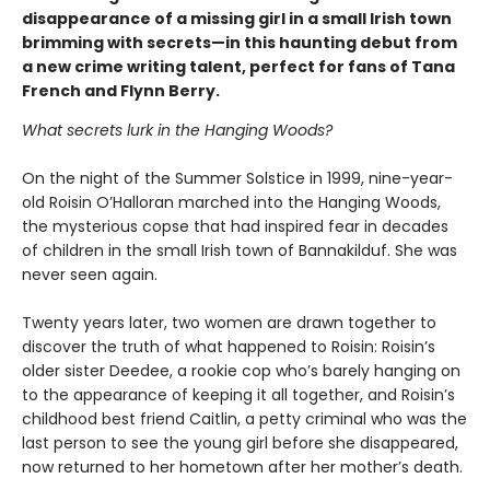
disappearance of a missing girl in a small Irish town
brimming with secrets—in this haunting debut from
a new crime writing talent, perfect for fans of Tana
French and Flynn Berry.
What secrets lurk in the Hanging Woods?
On the night of the Summer Solstice in 1999, nine-year-
old Roisin O’Halloran marched into the Hanging Woods,
the mysterious copse that had inspired fear in decades
of children in the small Irish town of Bannakilduf. She was
never seen again.
Twenty years later, two women are drawn together to
discover the truth of what happened to Roisin: Roisin’s
older sister Deedee, a rookie cop who’s barely hanging on
to the appearance of keeping it all together, and Roisin’s
childhood best friend Caitlin, a petty criminal who was the
last person to see the young girl before she disappeared,
now returned to her hometown after her mother’s death.