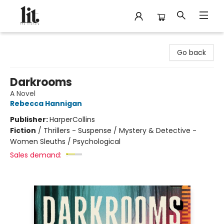
The Literary
Go back
Darkrooms
A Novel
Rebecca Hannigan
Publisher:
HarperCollins
Fiction
/
Thrillers - Suspense / Mystery & Detective -
Women Sleuths / Psychological
Sales demand: