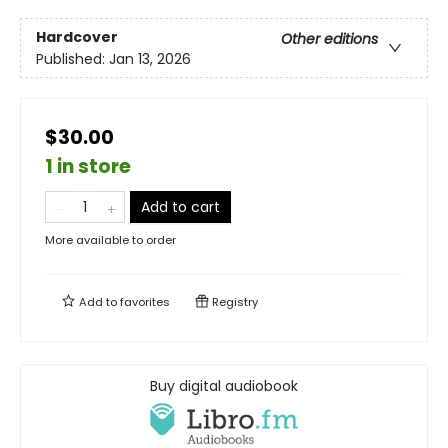
Hardcover
Other editions
Published:
Jan 13, 2026
$30.00
1 in store
Add to cart
More available to order
Add to
favorites
Registry
Buy digital audiobook