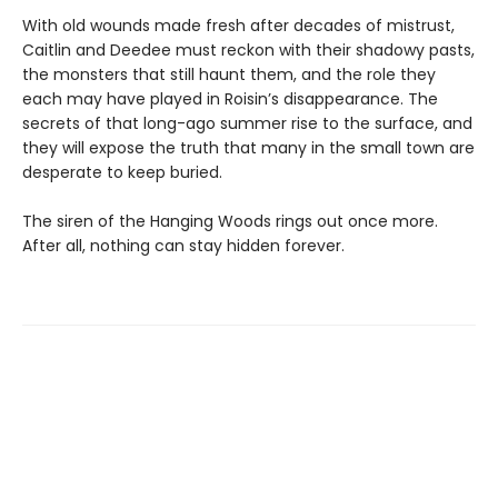
With old wounds made fresh after decades of mistrust,
Caitlin and Deedee must reckon with their shadowy pasts,
the monsters that still haunt them, and the role they
each may have played in Roisin’s disappearance. The
secrets of that long-ago summer rise to the surface, and
they will expose the truth that many in the small town are
desperate to keep buried.
The siren of the Hanging Woods rings out once more.
After all, nothing can stay hidden forever.