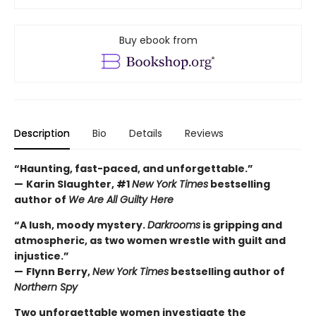
Buy ebook from
Description
Bio
Details
Reviews
“Haunting, fast-paced, and unforgettable.”
—
Karin Slaughter, #1
New York Times
bestselling
author of
We Are All Guilty Here
“A lush, moody mystery.
Darkrooms
is gripping and
atmospheric, as two women wrestle with guilt and
injustice.”
—
Flynn Berry,
New York Times
bestselling author of
Northern Spy
Two unforgettable women investigate the