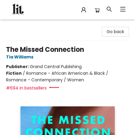
The Literary
Go back
The Missed Connection
Tia Williams
Publisher:
Grand Central Publishing
Fiction
/
Romance - African American & Black /
Romance - Contemporary / Women
#694 in bestsellers