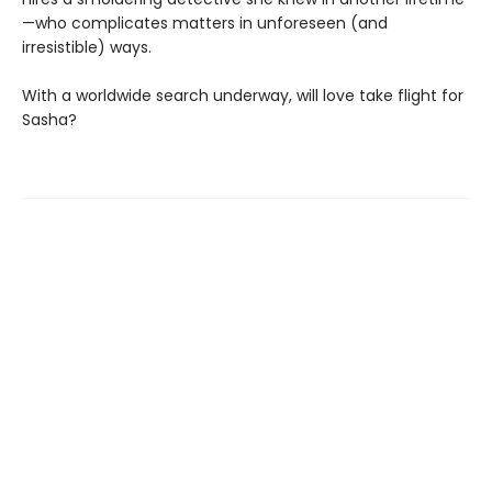
—who complicates matters in unforeseen (and
irresistible) ways.
With a worldwide search underway, will love take flight for
Sasha?