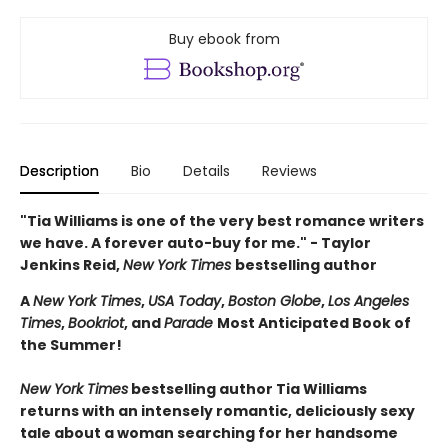
Buy ebook from
Description
Bio
Details
Reviews
"Tia Williams is one of the very best romance writers
we have. A forever auto-buy for me." - Taylor
Jenkins Reid,
New York Times
bestselling author
A
New York Times
,
USA Today
,
Boston Globe
,
Los Angeles
Times
,
Bookriot
, and
Parade
Most Anticipated Book of
the Summer!
New York Times
bestselling author Tia Williams
returns with an intensely romantic, deliciously sexy
tale about a woman searching for her handsome