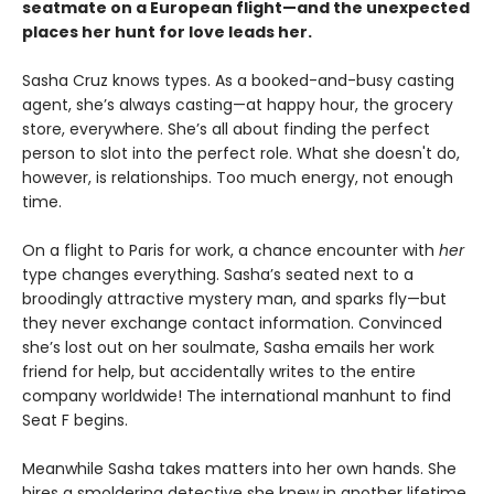
seatmate on a European flight—and the unexpected
places her hunt for love leads her.
Sasha Cruz knows types. As a booked-and-busy casting
agent, she’s always casting—at happy hour, the grocery
store, everywhere. She’s all about finding the perfect
person to slot into the perfect role. What she doesn't do,
however, is relationships. Too much energy, not enough
time.
On a flight to Paris for work, a chance encounter with
her
type changes everything. Sasha’s seated next to a
broodingly attractive mystery man, and sparks fly—but
they never exchange contact information. Convinced
she’s lost out on her soulmate, Sasha emails her work
friend for help, but accidentally writes to the entire
company worldwide! The international manhunt to find
Seat F begins.
Meanwhile Sasha takes matters into her own hands. She
hires a smoldering detective she knew in another lifetime