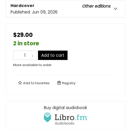
Hardcover
Other editions
Published:
Jun 09, 2026
$29.00
2 in store
Add to cart
More available to order
Add to
favorites
Registry
Buy digital audiobook