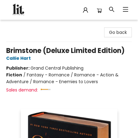
The Literary
Go back
Brimstone (Deluxe Limited Edition)
Callie Hart
Publisher:
Grand Central Publishing
Fiction
/
Fantasy - Romance / Romance - Action &
Adventure / Romance - Enemies to Lovers
Sales demand: