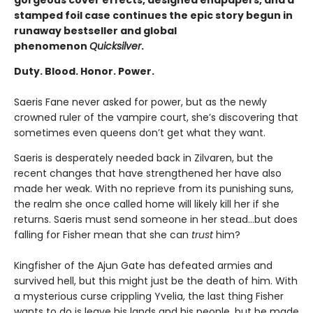
stamped foil case continues the epic story begun in
runaway bestseller and global
phenomenon
Quicksilver
.
Duty. Blood. Honor. Power.
Saeris Fane never asked for power, but as the newly
crowned ruler of the vampire court, she’s discovering that
sometimes even queens don’t get what they want.
Saeris is desperately needed back in Zilvaren, but the
recent changes that have strengthened her have also
made her weak. With no reprieve from its punishing suns,
the realm she once called home will likely kill her if she
returns. Saeris must send someone in her stead…but does
falling for Fisher mean that she can
trust
him?
Kingfisher of the Ajun Gate has defeated armies and
survived hell, but this might just be the death of him. With
a mysterious curse crippling Yvelia, the last thing Fisher
wants to do is leave his lands and his people, but he made