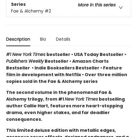
Series
More in this series
Fae & Alchemy
#2
Description
Bio
Details
#1 New York Times
bestseller
•
USA Today Bestseller
•
Publishers Weekly
Bestseller
•
Amazon Charts
Bestseller
•
Indie Booksellers Bestseller
• Feature
film in development with Netflix • Over three million
copies sold in the Fae & Alchemy series
The second volume in the phenomenal Fae &
Alchemy trilogy, from #1
New York Times
bestselling
author Callie Hart, features more heart-stopping
drama, even higher stakes, and far deadlier
consequences.
This limited deluxe edition with metallic edges,
gorgeous cover effects, designed endpapers, and a