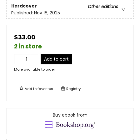
Hardcover
Other editions
Published:
Nov 18, 2025
$33.00
2 in store
Add to cart
More available to order
Add to
favorites
Registry
Buy ebook from