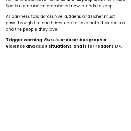
Saeris a promise—a promise he now intends to keep.
As darkness falls across Yvelia, Saeris and Fisher must
pass through fire and brimstone to save both their realms
and the people they love.
Trigger warning:
Brimstone
describes graphic
violence and adult situations, and is for readers 17+.