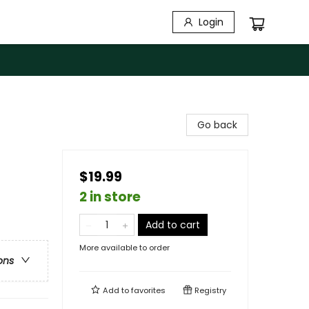
Login
Go back
$19.99
2 in store
Add to cart
More available to order
ons
Add to
favorites
Registry