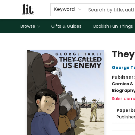
Keyword
Browse
Gifts & Guides
Bookish Fun Things
The Literary
They
George T
Publisher
Comics & 
Biograph
Sales dem
Paperb
Publishe