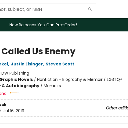
New Releases You Can Pre-Order!
 Called Us Enemy
akei
,
Justin Eisinger
,
Steven Scott
:
IDW Publishing
Graphic Novels
/
Nonfiction - Biography & Memoir / LGBTQ+
y & Autobiography
/
Memoirs
and:
ack
Other editi
d:
Jul 16, 2019