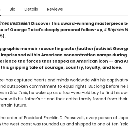
n
Bio
Details
Reviews
imes Bestseller!
Discover this award-winning masterpiece b
se of George Takei's deeply personal follow-up,
It Rhymes W
5).
g graphic memoir recounting actor/author/activist George
 imprisoned within American concentration camps during
xperience the forces that shaped an American icon -- and 
in this gripping tale of courage, country, loyalty, and love.
ei has captured hearts and minds worldwide with his captivatin
nd outspoken commitment to equal rights. But long before he 
rs in
Star Trek
, he woke up as a four-year-old boy to find his own
war with his father's -- and their entire family forced from the
ertain future.
 the order of President Franklin D. Roosevelt, every person of Ja
 the west coast was rounded up and shipped to one of ten "rel