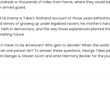
hundreds or thousands of miles from home, where they would be
r armed guard.
ed Us Enemy
is Takei's firsthand account of those years behind b
d terrors of growing up under legalized racism, his mother's har
's faith in democracy, and the way those experiences planted th
onishing future.
it mean to be American? Who gets to decide? When the world i
can one person do? To answer these questions, George Takei joi
tin Eisinger & Steven Scott and artist Harmony Becker for the jou