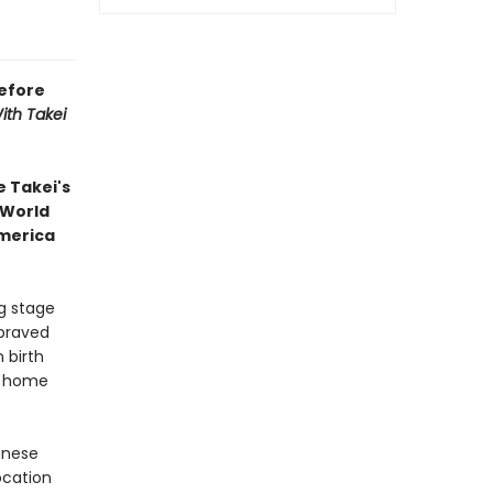
efore
ith Takei
 Takei's
 World
America
g stage
braved
 birth
ir home
panese
ocation