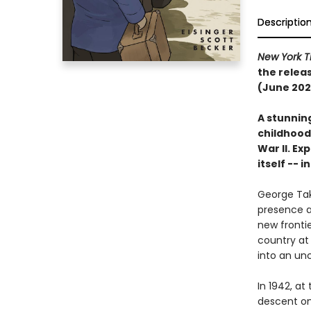
Descriptio
New York T
the relea
(June 202
A stunnin
childhood
War II. E
itself -- 
George Tak
presence a
new frontie
country at 
into an unc
In 1942, at
descent on