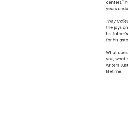
centers," 
years unde
They Call
the joys an
his father
for his ast
What does 
you, what 
writers Jus
lifetime.