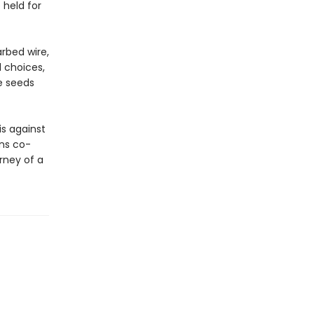
 held for
arbed wire,
d choices,
e seeds
s against
ns co-
rney of a