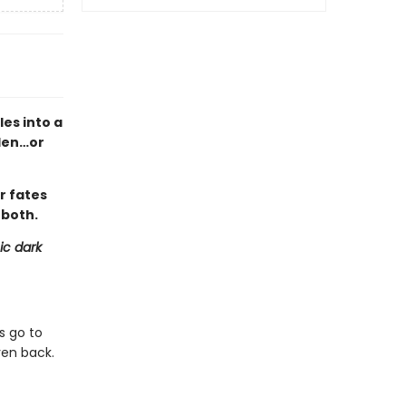
es into a
den…or
r fates
 both.
ic dark
s go to
ven back.