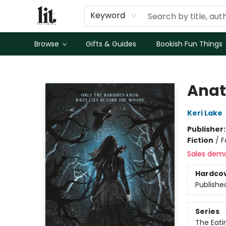
Keyword
Browse
Gifts & Guides
Bookish Fun Things
The Literary
Anat
Keri Lake
Publisher
Fiction
/
F
Sales dem
Hardco
Publishe
Series
The Eat