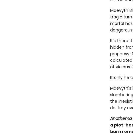
Maevyth Br
tragic tur
mortal has 
dangerous as
It's there 
hidden fro
prophesy. 
calculated 
of vicious 
If only he 
Maevyth's 
slumbering 
the irresis
destroy eve
Anathema
a plot-he
burn roma