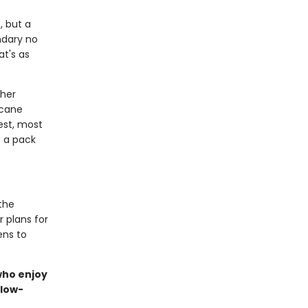
, but a
ndary no
at's as
 her
rcane
est, most
o a pack
the
r plans for
ens to
 who enjoy
slow-