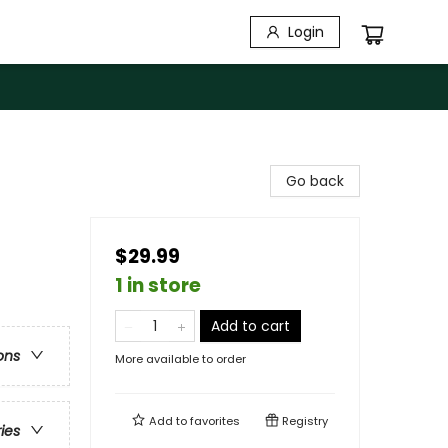
Login
Go back
$29.99
1 in store
Add to cart
ons
More available to order
Add to
favorites
Registry
ries