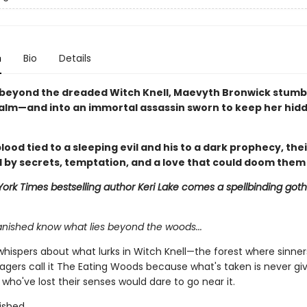
n
Bio
Details
beyond the dreaded Witch Knell, Maevyth Bronwick stumbl
alm—and into an immortal assassin sworn to keep her hid
lood tied to a sleeping evil and his to a dark prophecy, thei
 by secrets, temptation, and a love that could doom them
ork Times bestselling author Keri Lake comes a spellbinding goth
anished know what lies beyond the woods...
whispers about what lurks in Witch Knell—the forest where sinner
llagers call it The Eating Woods because what's taken is never gi
who've lost their senses would dare to go near it.
ished.