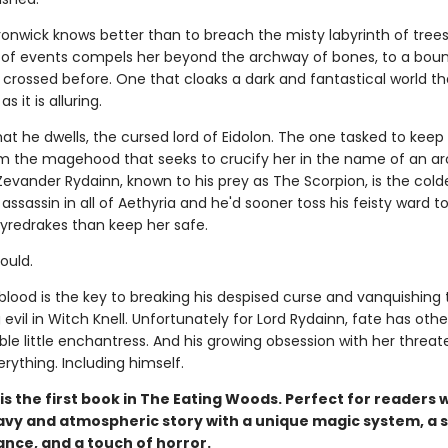
onwick knows better than to breach the misty labyrinth of trees
n of events compels her beyond the archway of bones, to a bou
crossed before. One that cloaks a dark and fantastical world th
 it is alluring.
that he dwells, the cursed lord of Eidolon. The one tasked to keep
m the magehood that seeks to crucify her in the name of an a
Zevander Rydainn, known to his prey as The Scorpion, is the cold
assassin in all of Aethyria and he'd sooner toss his feisty ward t
fyredrakes than keep her safe.
could.
blood is the key to breaking his despised curse and vanquishing 
evil in Witch Knell. Unfortunately for Lord Rydainn, fate has othe
tible little enchantress. And his growing obsession with her threat
rything. Including himself.
is the first book in The Eating Woods. Perfect for readers
avy and atmospheric story with a unique magic system, a 
nce, and a touch of horror.