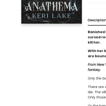
Descriptio
Banished 
cursed re
kill her.
With her b
are bound
From New Y
fantasy.
Only the b
There are 
die. The vi
Only those 
Or the ban