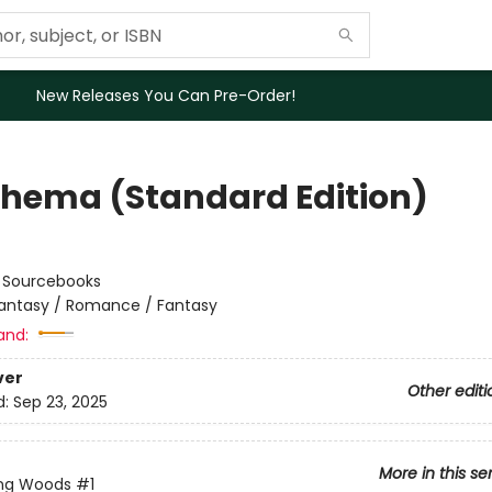
New Releases You Can Pre-Order!
hema (Standard Edition)
:
Sourcebooks
antasy / Romance / Fantasy
and:
ver
Other editi
d:
Sep 23, 2025
More in this se
ing Woods
#1