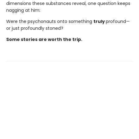
dimensions these substances reveal, one question keeps
nagging at him:
Were the psychonauts onto something
truly
profound—
or just profoundly stoned?
Some stories are worth the trip.