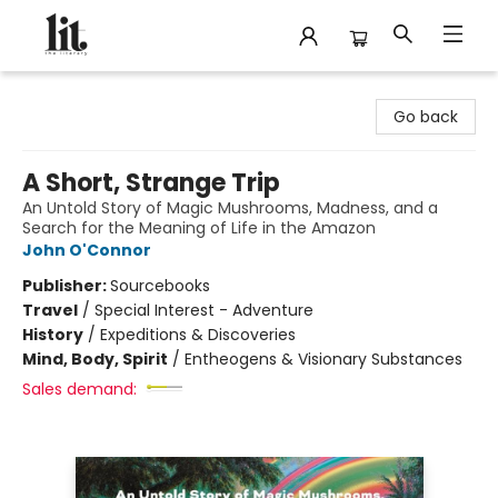
The Literary
Go back
A Short, Strange Trip
An Untold Story of Magic Mushrooms, Madness, and a
Search for the Meaning of Life in the Amazon
John O'Connor
Publisher:
Sourcebooks
Travel
/
Special Interest - Adventure
History
/
Expeditions & Discoveries
Mind, Body, Spirit
/
Entheogens & Visionary Substances
Sales demand: