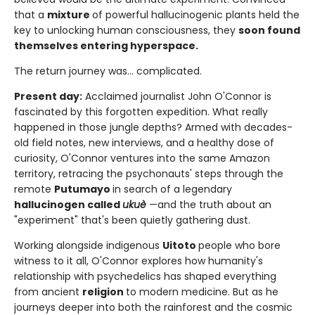
that a
mixture
of powerful hallucinogenic plants held the
key to unlocking human consciousness, they
soon found
themselves entering hyperspace.
The return journey was... complicated.
Present day:
Acclaimed journalist John O'Connor is
fascinated by this forgotten expedition. What really
happened in those jungle depths? Armed with decades-
old field notes, new interviews, and a healthy dose of
curiosity, O'Connor ventures into the same Amazon
territory, retracing the psychonauts' steps through the
remote
Putumayo
in search of a legendary
hallucinogen called
ukuè
—and the truth about an
"experiment" that's been quietly gathering dust.
Working alongside indigenous
Uitoto
people who bore
witness to it all, O'Connor explores how humanity's
relationship with psychedelics has shaped everything
from ancient
religion
to modern medicine. But as he
journeys deeper into both the rainforest and the cosmic