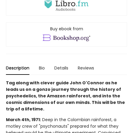
Buy ebook from
Description
Bio
Details
Reviews
Tag along with clever guide John O'Connor as he
leads us on a gonzo journey through the history of
psychedelics, the Amazon rainforest, and into the
cosmic dimensions of our own minds. This will be the
trip of a lifetime.
March 4th, 1971:
Deep in the Colombian rainforest, a
motley crew of "psychonauts" prepared for what they
believed would be the ultimate experiment. Convinced