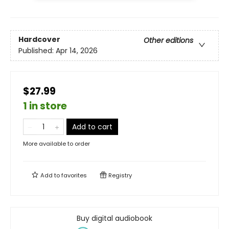
Hardcover
Other editions
Published:
Apr 14, 2026
$27.99
1 in store
Add to cart
More available to order
Add to
favorites
Registry
Buy digital audiobook